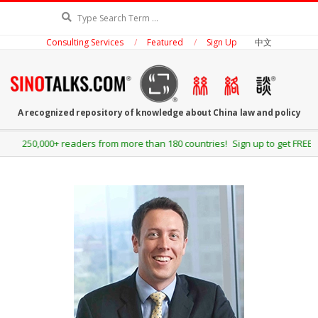
Skip
Search
to
Consulting Services
Featured
Sign Up
中文
content
SINOTALKS.COM
A recognized repository of knowledge about China law and policy
Secondary
250,000+ readers from more than 180 countries! Sign up to get FREE up
Navigation
Menu