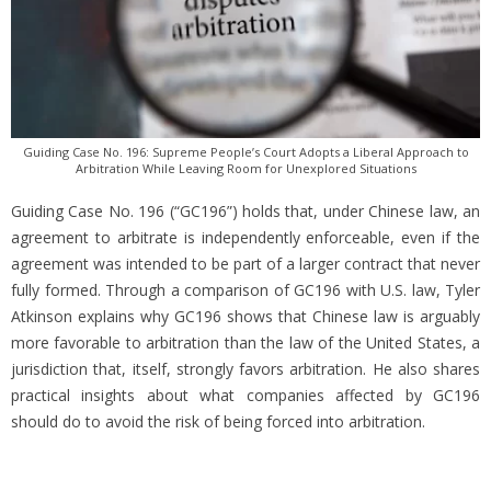
Guiding Case No. 196: Supreme People’s Court Adopts a Liberal Approach to
Arbitration While Leaving Room for Unexplored Situations
Guiding Case No. 196 (“GC196”) holds that, under Chinese law, an
agreement to arbitrate is independently enforceable, even if the
agreement was intended to be part of a larger contract that never
fully formed. Through a comparison of GC196 with U.S. law, Tyler
Atkinson explains why GC196 shows that Chinese law is arguably
more favorable to arbitration than the law of the United States, a
jurisdiction that, itself, strongly favors arbitration. He also shares
practical insights about what companies affected by GC196
should do to avoid the risk of being forced into arbitration.