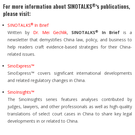
®
For more information about SINOTALKS
‘s publications,
please visit:
®
SINOTALKS
In Brief
®
Written by
Dr. Mei Gechlik
,
SINOTALKS
In Brief
is a
newsletter that demystifies China law, policy, and business to
help readers craft evidence-based strategies for their China-
related issues.
SinoExpress™
SinoExpress™ covers significant international developments
and related regulatory changes in China.
SinoInsights™
The SinoInsights series features analyses contributed by
judges, lawyers, and other professionals as well as high-quality
translations of select court cases in China to share key legal
developments in or related to China.