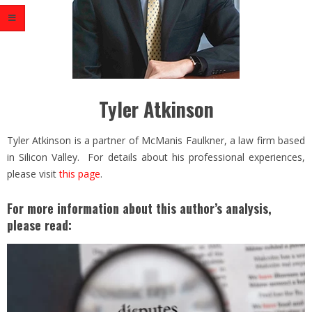
Tyler Atkinson
Tyler Atkinson is a partner of McManis Faulkner, a law firm based
in Silicon Valley. For details about his professional experiences,
please visit
this page
.
For more information about this author’s analysis,
please read: