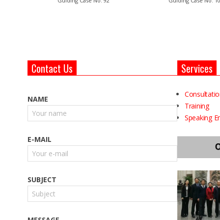
Guiding Case No. 92
Guiding Case No. 1
Contact Us
Services
Consultati
NAME
Training
Speaking 
E-MAIL
SUBJECT
MESSAGE