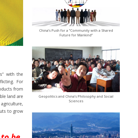
China’s Push for a “Community with a Shared
Future for Mankind”
s” with the
licting. For
roducts from
ble land are
Geopolitics and China’s Philosophy and Social
Sciences
griculture,
puts to grow
 to be