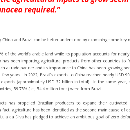
anacea required.”
g China and Brazil can be better understood by examining some key 
9% of the world’s arable land while its population accounts for nearl
 has been importing agricultural products from other countries to f
uch a trade partner and its importance to China has been growing be
t few years. In 2022, Brazil’s exports to China reached nearly USD 90 b
op exports (approximately USD 32 billion in total). In the same year, 
ries, 59.73% (i.e., 54.4 million tons) were from Brazil.
ucts has propelled Brazilian producers to expand their cultivated 
n fact, agriculture has been identified as the second main cause of d
ula da Silva has pledged to achieve an ambitious goal of zero defo