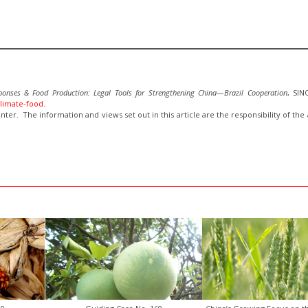
ponses & Food Production:
Legal Tools for Strengthening China—Brazil Cooperation
, SI
climate-food
.
inter. The information and views set out in this article are the responsibility of th