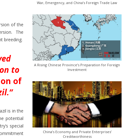
War, Emergency, and China’s Foreign Trade Law
rsion of the
version. The
nt breeding.
ved
A Rising Chinese Province’s Preparation for Foreign
ion to
Investment
ion of
il.”
il is in the
he potential
ry’s special
China’s Economy and Private Enterprises’
a commitment
Creditworthiness