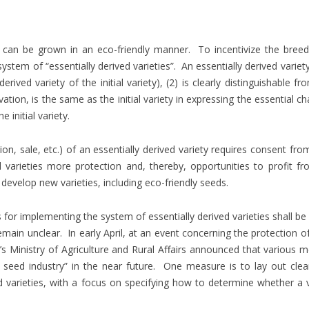
t can be grown in an eco-friendly manner. To incentivize the breed
ystem of “essentially derived varieties”. An essentially derived variet
erived variety of the initial variety), (2) is clearly distinguishable fro
ation, is the same as the initial variety in expressing the essential ch
initial variety.
on, sale, etc.) of an essentially derived variety requires consent fr
ial varieties more protection and, thereby, opportunities to profit fr
evelop new varieties, including eco-friendly seeds.
r implementing the system of essentially derived varieties shall be
in unclear. In early April, at an event concerning the protection of 
a’s Ministry of Agriculture and Rural Affairs announced that various m
 seed industry” in the near future. One measure is to lay out clea
 varieties, with a focus on specifying how to determine whether a v