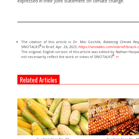
expressed in their joint statement on climate change.
The citation of this article is: Dr. Mei Gechlik,
Balancing Climate Res
®
SINOTALKS
In Brief, Apr. 26, 2023,
https://sinotalks.com/inbrief/brazil-
The original, English version of this article was edited by Nathan Harpa
®
not necessarily reflect the work or views of SINOTALKS
.
↩︎
Related Articles