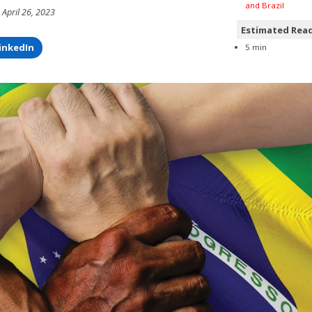
and Brazil
 April 26, 2023
Estimated Rea
inkedIn
5 min