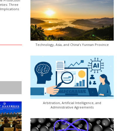
he Protection
eties: Three
Implications
Technology, Asia, and China’s Yunnan Province
Arbitration, Artificial Intelligence, and
Administrative Agreements