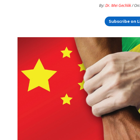
By:
Dr. Mei Gechlik
/ On:
Subscribe on L