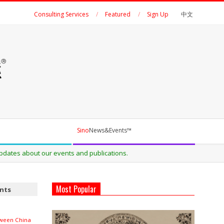
Consulting Services
Featured
Sign Up
中文
Sino
News&Events™
ns.
Most Popular
ents
ween China