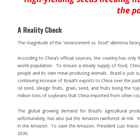
the p
A Reality Check
The magnitude of the “environment vs. food” dilemma facin
According to China’s official sources, the country has only 
world population. To ensure a steady supply of food, China
people and its own meat-producing animals. Brazil is just s
continuing increase of Brazil’s exports to China over the pas
oil seed, oleagic fruits, grain, seed, and fruits being the t
million tons of soybeans that China imported from other count
The global growing demand for Brazil’s agricultural prod
unfortunately, has also put the Amazon rainforest at risk. I
in the Amazon. To save the Amazon, President Luiz Inacio L
2030.