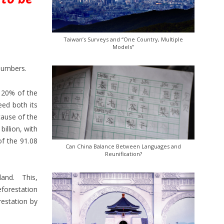
Taiwan’s Surveys and “One Country, Multiple
Models”
numbers.
y 20% of the
eed both its
cause of the
illion, with
of the 91.08
Can China Balance Between Languages and
Reunification?
land. This,
eforestation
restation by