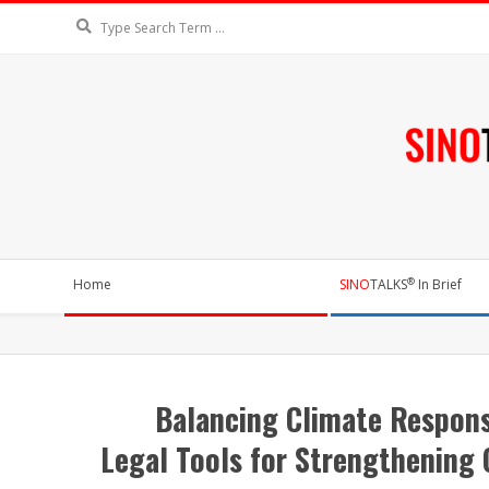
Skip
Search
to
content
SIN
Secondary
®
Home
SINO
TALKS
In Brief
Navigation
Menu
230,000+ readers from nearly 18
Balancing Climate Respons
Legal Tools for Strengthening