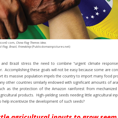
 icon0 com,
China Flag Themes Idea
;
il Flag, Brazil, Friendship
(Publicdomainpictures.net)
a and Brazil stress the need to combine “urgent climate response
r. Accomplishing these goals will not be easy because some are conf
rt its massive population impels the country to import many food p
ny other countries similarly endowed with significant amounts of ara
such as the protection of the Amazon rainforest from mechanized a
icultural products. High-yielding seeds needing little agricultural in
to help incentivize the development of such seeds?
ttle agricultural inputs to grow seem