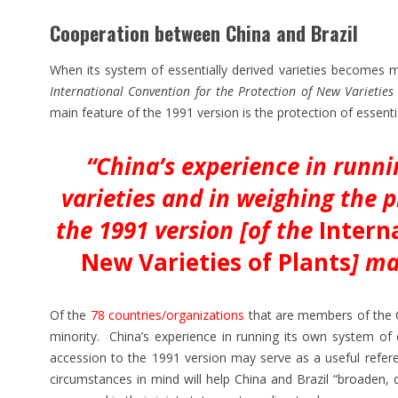
Cooperation between China and Brazil
When its system of essentially derived varieties becomes m
International Convention for the Protection of New Varieties 
main feature of the 1991 version is the protection of essenti
“China’s experience in runni
varieties and in weighing the p
the 1991 version [of the
Intern
New Varieties of Plants
] ma
Of the
78 countries/organizations
that are members of the Co
minority. China’s experience in running its own system of e
accession to the 1991 version may serve as a useful referen
circumstances in mind will help China and Brazil “broaden, 