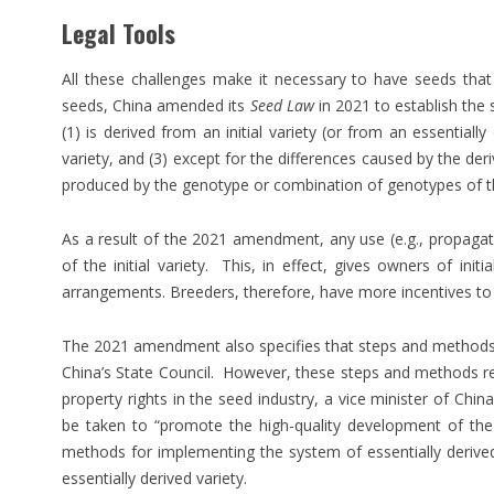
Legal Tools
All these challenges make it necessary to have seeds tha
seeds, China amended its
Seed Law
in 2021 to establish the s
(1) is derived from an initial variety (or from an essentially d
variety, and (3) except for the differences caused by the deriv
produced by the genotype or combination of genotypes of the 
As a result of the 2021 amendment, any use (e.g., propagati
of the initial variety. This, in effect, gives owners of init
arrangements. Breeders, therefore, have more incentives to d
The 2021 amendment also specifies that steps and methods fo
China’s State Council. However, these steps and methods rema
property rights in the seed industry, a vice minister of Chin
be taken to “promote the high-quality development of the
methods for implementing the system of essentially derived
essentially derived variety.