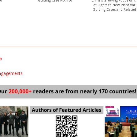
00
Guiding Case No. 160
China’s Growing Focus on t
of Rights to New Plant Vari
Guiding Cases and Related 
on
Engagements