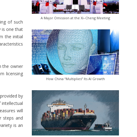
A Major Omission at the Xi–Cheng Meeting
ing of such
y is one that
m the initial
aracteristics
om the owner
om licensing
How China “Multiplies” Its AI Growth
 provided by
intellectual
easures will
r steps and
ariety is an