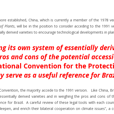
ore established, China, which is currently a member of the 1978 ve
of Plants
, will be in the position to consider acceding to the 1991 
ally derived varieties to encourage technological developments in pla
ng its own system of essentially deri
ros and cons of the potential access
ational Convention for the Protect
y serve as a useful reference for Braz
nvention, the majority accede to the 1991 version. Like China, Braz
ssentially derived varieties and in weighing the pros and cons of t
ce for Brazil. A careful review of these legal tools with each count
deepen, and enrich their bilateral cooperation on climate issues”, 