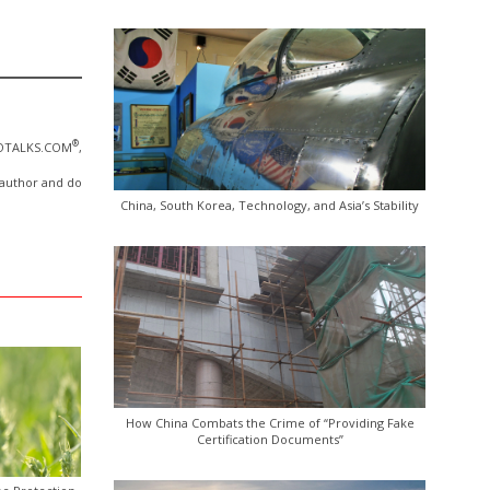
®
NOTALKS.COM
,
e author and do
China, South Korea, Technology, and Asia’s Stability
How China Combats the Crime of “Providing Fake
Certification Documents”