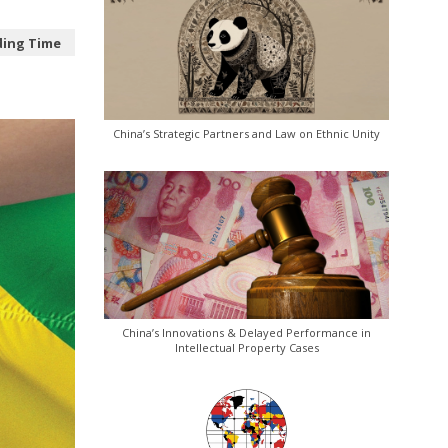
ding Time
China’s Strategic Partners and Law on Ethnic Unity
China’s Innovations & Delayed Performance in
Intellectual Property Cases