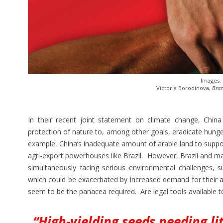
Images:
Victoria Borodinova,
Braz
In their recent joint statement on climate change, Chin
protection of nature to, among other goals, eradicate hunge
example, China’s inadequate amount of arable land to suppo
agri-export powerhouses like Brazil. However, Brazil and ma
simultaneously facing serious environmental challenges, 
which could be exacerbated by increased demand for their agr
seem to be the panacea required. Are legal tools available 
“High-yielding seeds needing li