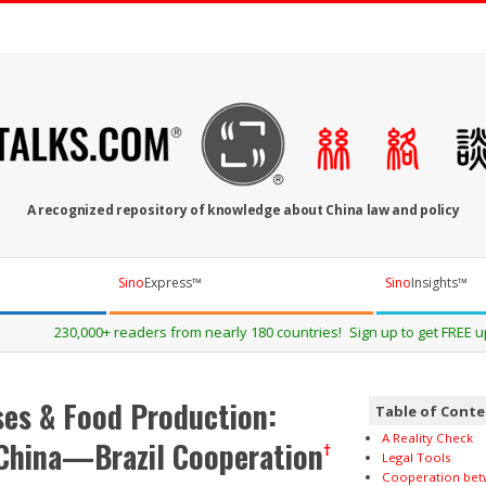
OTALKS.COM
A recognized repository of knowledge about China law and policy
Sino
Express™
Sino
Insights™
0 countries! Sign up to get FREE updates about our events and publicatio
es & Food Production:
Table of Cont
A Reality Check
 China—Brazil Cooperation
†
Legal Tools
Cooperation bet