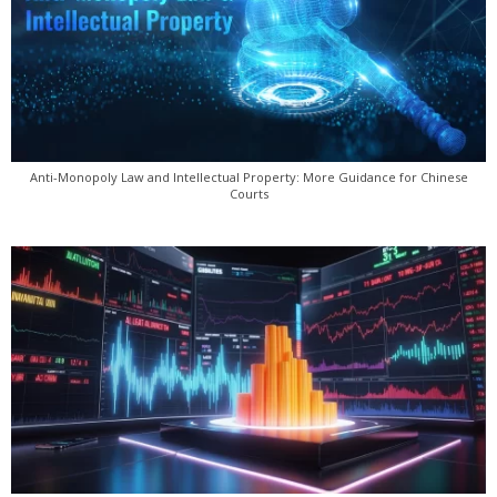
Anti-Monopoly Law and Intellectual Property: More Guidance for Chinese
Courts