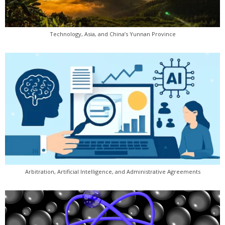
Technology, Asia, and China’s Yunnan Province
Arbitration, Artificial Intelligence, and Administrative Agreements