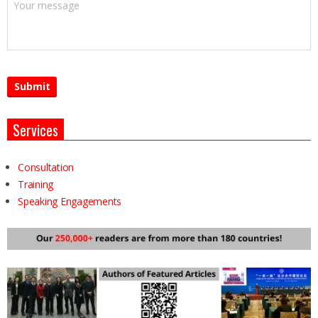
Services
Consultation
Training
Speaking Engagements