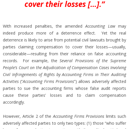
cover their losses […].”
With increased penalties, the amended
Accounting Law
may
indeed produce more of a deterrence effect. Yet the real
deterrence is likely to arise from potential civil lawsuits brought by
parties claiming compensation to cover their losses—usually,
considerable—resulting from their reliance on false accounting
records. For example, the
Several Provisions of the Supreme
People’s Court on the Adjudication of Compensation Cases Involving
Civil Infringements of Rights by Accounting Firms in Their Auditing
Activities
(“
Accounting Firms Provisions
”) allows adversely affected
parties to sue the accounting firms whose false audit reports
cause these parties’ losses and to claim compensation
accordingly.
However, Article 2 of the
Accounting Firms Provisions
limits such
adversely affected parties to only two types: (1) those “who suffer