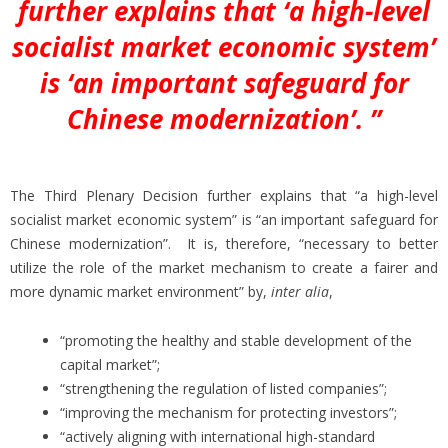
further explains that ‘a high-level
socialist market economic system’
is ‘an important safeguard for
Chinese modernization’. ”
The Third Plenary Decision further explains that “a high-level
socialist market economic system” is “an important safeguard for
Chinese modernization”. It is, therefore, “necessary to better
utilize the role of the market mechanism to create a fairer and
more dynamic market environment” by,
inter alia
,
“promoting the healthy and stable development of the
capital market”;
“strengthening the regulation of listed companies”;
“improving the mechanism for protecting investors”;
“actively aligning with international high-standard