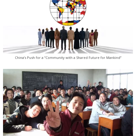
China’s Push for a “Community with a Shared Future for Mankind”