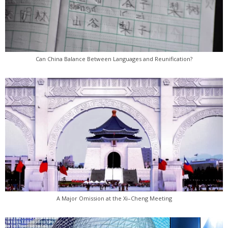
Can China Balance Between Languages and Reunification?
A Major Omission at the Xi–Cheng Meeting