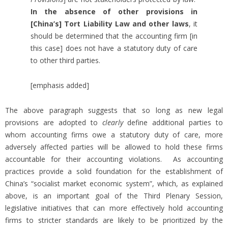
In the absence of other provisions in
[China’s] Tort Liability Law and other laws
, it
should be determined that the accounting firm [in
this case] does not have a statutory duty of care
to other third parties.
[emphasis added]
The above paragraph suggests that so long as new legal
provisions are adopted to
clearly
define additional parties to
whom accounting firms owe a statutory duty of care, more
adversely affected parties will be allowed to hold these firms
accountable for their accounting violations. As accounting
practices provide a solid foundation for the establishment of
China’s “socialist market economic system”, which, as explained
above, is an important goal of the Third Plenary Session,
legislative initiatives that can more effectively hold accounting
firms to stricter standards are likely to be prioritized by the