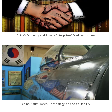
China’s Economy and Private Enterprises’ Creditworthiness
China, South Korea, Technology, and Asia’s Stability