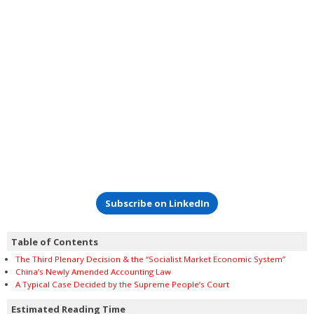
Subscribe on LinkedIn
Table of Contents
The Third Plenary Decision & the “Socialist Market Economic System”
China’s Newly Amended Accounting Law
A Typical Case Decided by the Supreme People’s Court
Estimated Reading Time