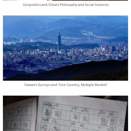
Geopolitics and China’s Philosophy and Social Sciences
Taiwan’s Surveys and “One Country, Multiple Models”