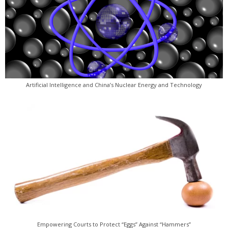
Artificial Intelligence and China’s Nuclear Energy and Technology
Empowering Courts to Protect “Eggs” Against “Hammers”