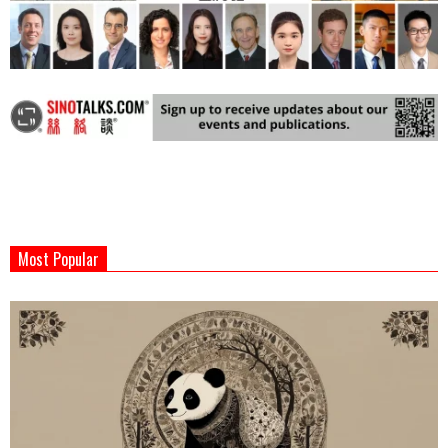
2024-
07-
Most Popular
31