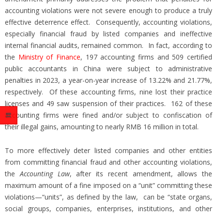
accounting violations were not severe enough to produce a truly
effective deterrence effect. Consequently, accounting violations,
especially financial fraud by listed companies and ineffective
internal financial audits, remained common. In fact, according to
the
Ministry of Finance
, 197 accounting firms and 509 certified
public accountants in China were subject to administrative
penalties in 2023, a year-on-year increase of 13.22% and 21.77%,
respectively. Of these accounting firms, nine lost their practice
licenses and 49 saw suspension of their practices. 162 of these
accounting firms were fined and/or subject to confiscation of
their illegal gains, amounting to nearly RMB 16 million in total.
To more effectively deter listed companies and other entities
from committing financial fraud and other accounting violations,
the
Accounting Law
, after its recent amendment, allows the
maximum amount of a fine imposed on a “unit” committing these
violations—“units”, as defined by the law, can be “state organs,
social groups, companies, enterprises, institutions, and other