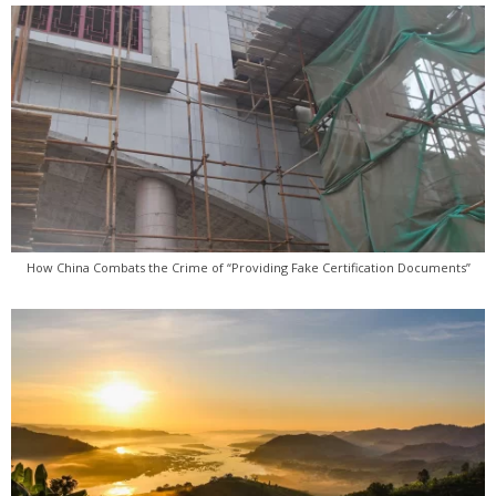
How China Combats the Crime of “Providing Fake Certification Documents”