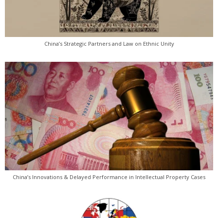
China’s Strategic Partners and Law on Ethnic Unity
China’s Innovations & Delayed Performance in Intellectual Property Cases