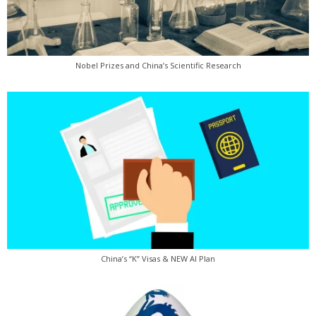
Nobel Prizes and China’s Scientific Research
China’s “K” Visas & NEW AI Plan