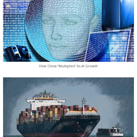
How China “Multiplies” Its AI Growth