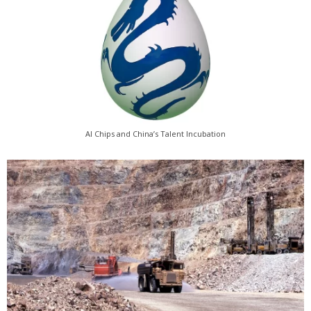
AI Chips and China’s Talent Incubation