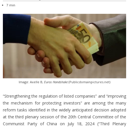
7 min
Image: Axelle B,
Euros Handshake
(Publicdomainpictures.net)
“Strengthening the regulation of listed companies” and “improving
the mechanism for protecting investors” are among the many
reform tasks identified in the widely anticipated decision adopted
at the third plenary session of the 20th Central Committee of the
Communist Party of China on July 18, 2024 (“Third Plenary