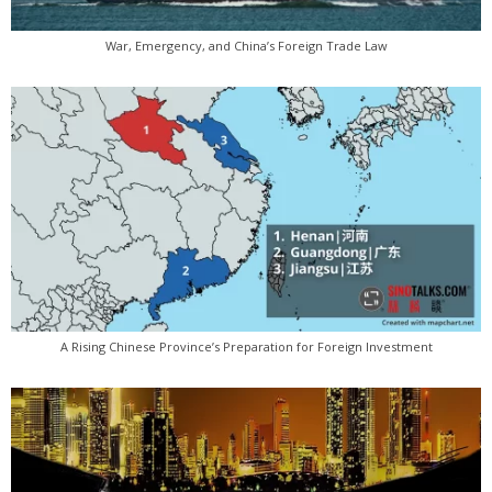
War, Emergency, and China’s Foreign Trade Law
A Rising Chinese Province’s Preparation for Foreign Investment