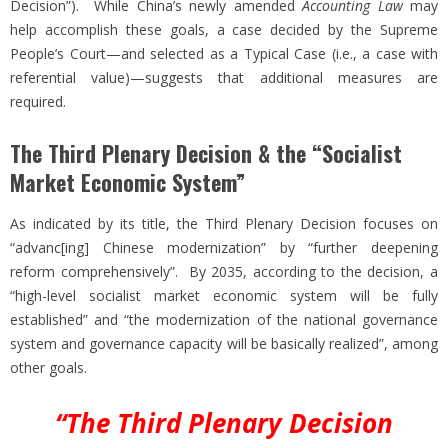
Decision”). While China’s newly amended
Accounting Law
may
help accomplish these goals, a case decided by the Supreme
People’s Court—and selected as a Typical Case (i.e., a case with
referential value)—suggests that additional measures are
required.
The Third Plenary Decision & the “Socialist
Market Economic System”
As indicated by its title, the Third Plenary Decision focuses on
“advanc[ing] Chinese modernization” by “further deepening
reform comprehensively”. By 2035, according to the decision, a
“high-level socialist market economic system will be fully
established” and “the modernization of the national governance
system and governance capacity will be basically realized”, among
other goals.
“The Third Plenary Decision