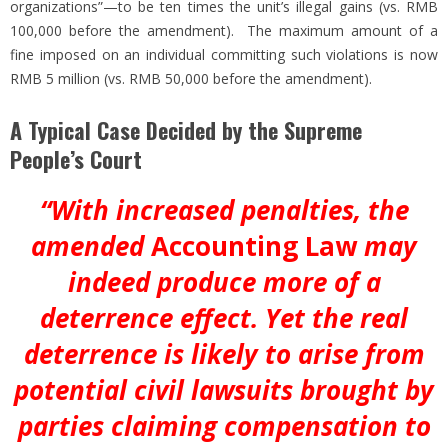
organizations”—to be ten times the unit’s illegal gains (vs. RMB
100,000 before the amendment). The maximum amount of a
fine imposed on an individual committing such violations is now
RMB 5 million (vs. RMB 50,000 before the amendment).
A Typical Case Decided by the Supreme
People’s Court
“With increased penalties, the
amended
Accounting Law
may
indeed produce more of a
deterrence effect. Yet the real
deterrence is likely to arise from
potential civil lawsuits brought by
parties claiming compensation to