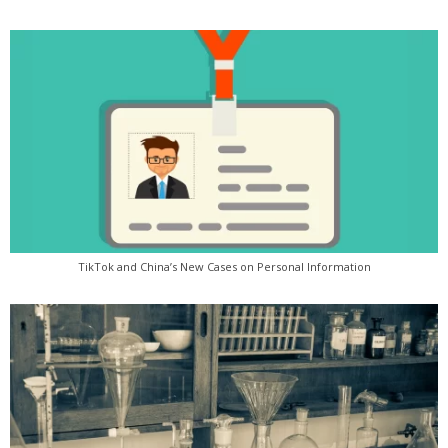
TikTok and China’s New Cases on Personal Information