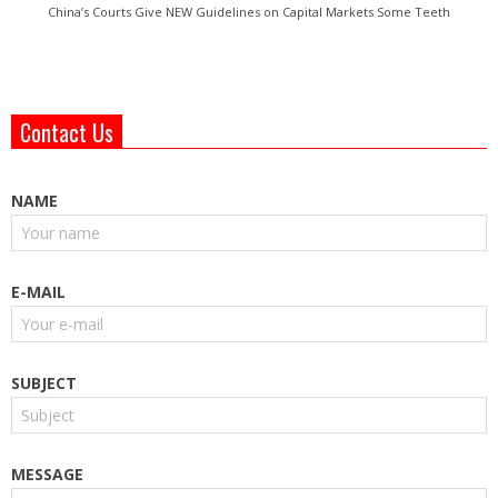
China’s Courts Give NEW Guidelines on Capital Markets Some Teeth
Contact Us
NAME
E-MAIL
SUBJECT
MESSAGE