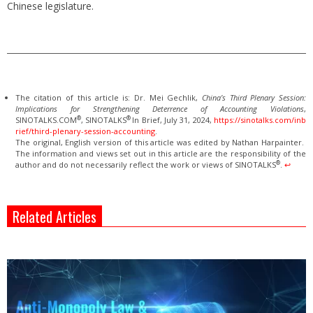
Chinese legislature.
The citation of this article is: Dr. Mei Gechlik,
China’s Third Plenary Session:
Implications for Strengthening Deterrence of Accounting Violations
,
®
®
SINOTALKS.COM
, SINOTALKS
In Brief, July 31, 2024,
https://sinotalks.com/inb
rief/third-plenary-session-accounting
.
The original, English version of this article was edited by Nathan Harpainter.
The information and views set out in this article are the responsibility of the
®
author and do not necessarily reflect the work or views of SINOTALKS
.
↩︎
Related Articles