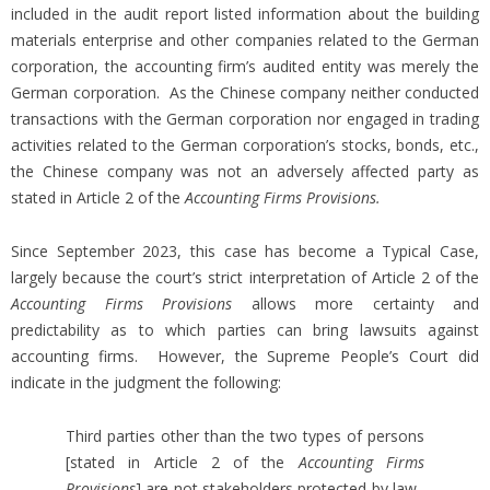
included in the audit report listed information about the building
materials enterprise and other companies related to the German
corporation, the accounting firm’s audited entity was merely the
German corporation. As the Chinese company neither conducted
transactions with the German corporation nor engaged in trading
activities related to the German corporation’s stocks, bonds, etc.,
the Chinese company was not an adversely affected party as
stated in Article 2 of the
Accounting Firms Provisions.
Since September 2023, this case has become a Typical Case,
largely because the court’s strict interpretation of Article 2 of the
Accounting Firms Provisions
allows more certainty and
predictability as to which parties can bring lawsuits against
accounting firms. However, the Supreme People’s Court did
indicate in the judgment the following:
Third parties other than the two types of persons
[stated in Article 2 of the
Accounting Firms
Provisions
] are not stakeholders protected by law.