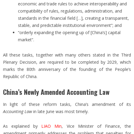
economic and trade rules to achieve interoperability and
compatibility of rules, regulations, administration, and
standards in the financial field […], creating a transparent,
stable, and predictable institutional environment”; and
“orderly expanding the opening up of [China’s] capital
market”.
All these tasks, together with many others stated in the Third
Plenary Decision, are required to be completed by 2029, which
marks the 80th anniversary of the founding of the People’s
Republic of China.
China’s Newly Amended Accounting Law
In light of these reform tasks, China’s amendment of its
Accounting Law
in late June was most timely.
As explained by
LIAO Min
, Vice Minister of Finance, the
amendment primarily addresses the problem that penalties for