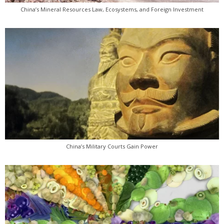
China’s Mineral Resources Law, Ecosystems, and Foreign Investment
China’s Military Courts Gain Power