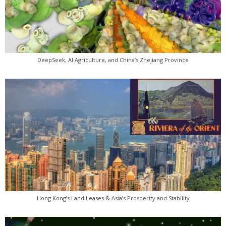
DeepSeek, AI Agriculture, and China’s Zhejiang Province
Hong Kong’s Land Leases & Asia’s Prosperity and Stability