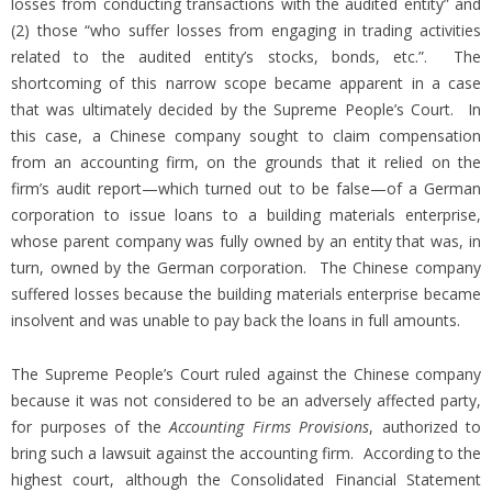
losses from conducting transactions with the audited entity” and
(2) those “who suffer losses from engaging in trading activities
related to the audited entity’s stocks, bonds, etc.”. The
shortcoming of this narrow scope became apparent in a case
that was ultimately decided by the Supreme People’s Court. In
this case, a Chinese company sought to claim compensation
from an accounting firm, on the grounds that it relied on the
firm’s audit report—which turned out to be false—of a German
corporation to issue loans to a building materials enterprise,
whose parent company was fully owned by an entity that was, in
turn, owned by the German corporation. The Chinese company
suffered losses because the building materials enterprise became
insolvent and was unable to pay back the loans in full amounts.
The Supreme People’s Court ruled against the Chinese company
because it was not considered to be an adversely affected party,
for purposes of the
Accounting Firms Provisions
, authorized to
bring such a lawsuit against the accounting firm. According to the
highest court, although the Consolidated Financial Statement