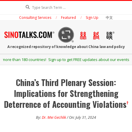
Skip
Search
to
Consulting Services
Featured
Sign Up
中文
content
SINOTALKS.COM
A recognized repository of knowledge about China law and policy
Secondary
 Sign up to get FREE updates about our events and publications.
Navigation
Menu
China’s Third Plenary Session:
Implications for Strengthening
Deterrence of Accounting Violations
†
By:
Dr. Mei Gechlik
/ On: July 31, 2024