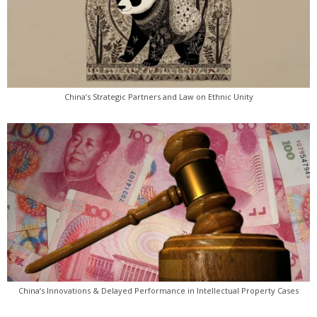
China’s Strategic Partners and Law on Ethnic Unity
China’s Innovations & Delayed Performance in Intellectual Property Cases