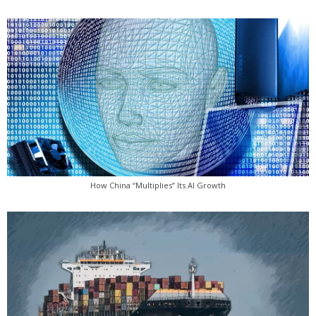
How China “Multiplies” Its AI Growth