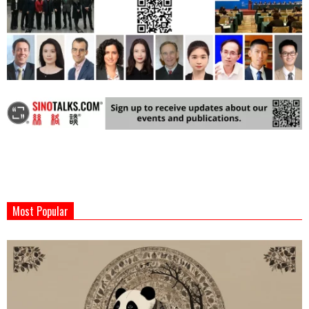
2024-
03-
Most Popular
13