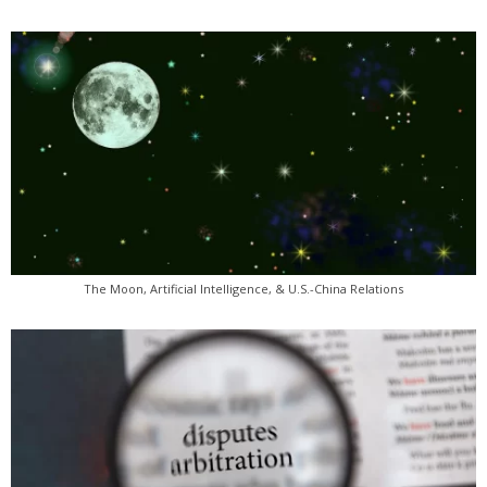
The Moon, Artificial Intelligence, & U.S.-China Relations