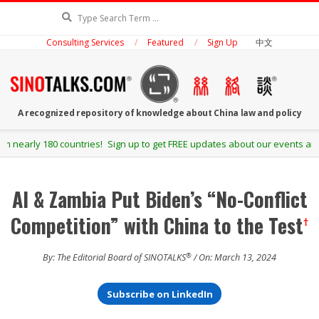
Skip
Search
to
Consulting Services
Featured
Sign Up
中文
content
SINOTALKS.COM
A recognized repository of knowledge about China law and policy
Secondary
Sign up to get FREE updates about our events and publications.
Navigation
Menu
AI & Zambia Put Biden’s “No-Conflict
Competition” with China to the Test
†
®
By: The Editorial Board of SINOTALKS
/ On: March 13, 2024
Subscribe on LinkedIn