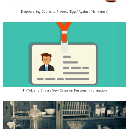
Empowering Courts to Protect “Eggs” Against “Hammers”
TikTok and China’s New Cases on Personal Information