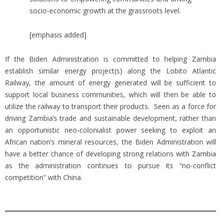
socio-economic growth at the grassroots level.
[emphasis added]
If the Biden Administration is committed to helping Zambia
establish similar energy project(s) along the Lobito Atlantic
Railway, the amount of energy generated will be sufficient to
support local business communities, which will then be able to
utilize the railway to transport their products. Seen as a force for
driving Zambia’s trade and sustainable development, rather than
an opportunistic neo-colonialist power seeking to exploit an
African nation’s mineral resources, the Biden Administration will
have a better chance of developing strong relations with Zambia
as the administration continues to pursue its “no-conflict
competition” with China.