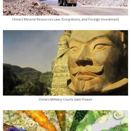
China’s Mineral Resources Law, Ecosystems, and Foreign Investment
China’s Military Courts Gain Power