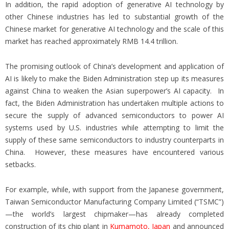
In addition, the rapid adoption of generative AI technology by
other Chinese industries has led to substantial growth of the
Chinese market for generative AI technology and the scale of this
market has reached approximately RMB 14.4 trillion.
The promising outlook of China’s development and application of
AI is likely to make the Biden Administration step up its measures
against China to weaken the Asian superpower’s AI capacity. In
fact, the Biden Administration has undertaken multiple actions to
secure the supply of advanced semiconductors to power AI
systems used by U.S. industries while attempting to limit the
supply of these same semiconductors to industry counterparts in
China. However, these measures have encountered various
setbacks.
For example, while, with support from the Japanese government,
Taiwan Semiconductor Manufacturing Company Limited (“TSMC”)
—the world’s largest chipmaker—has already completed
construction of its chip plant in
Kumamoto, Japan
and announced