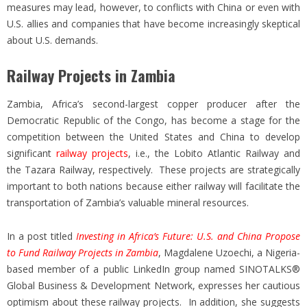
measures may lead, however, to conflicts with China or even with
U.S. allies and companies that have become increasingly skeptical
about U.S. demands.
Railway Projects in Zambia
Zambia, Africa’s second-largest copper producer after the
Democratic Republic of the Congo, has become a stage for the
competition between the United States and China to develop
significant
railway projects
, i.e., the Lobito Atlantic Railway and
the Tazara Railway, respectively. These projects are strategically
important to both nations because either railway will facilitate the
transportation of Zambia’s valuable mineral resources.
In a post titled
Investing in Africa’s Future: U.S. and China Propose
to Fund Railway Projects in Zambia
, Magdalene Uzoechi, a Nigeria-
based member of a public LinkedIn group named SINOTALKS®
Global Business & Development Network, expresses her cautious
optimism about these railway projects. In addition, she suggests