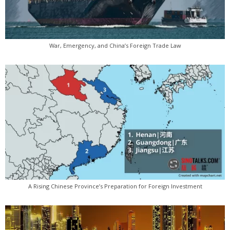
War, Emergency, and China’s Foreign Trade Law
A Rising Chinese Province’s Preparation for Foreign Investment