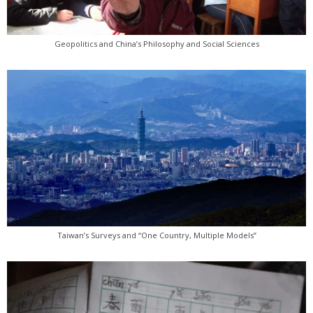
Geopolitics and China’s Philosophy and Social Sciences
Taiwan’s Surveys and “One Country, Multiple Models”