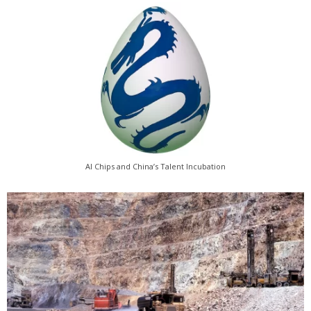
AI Chips and China’s Talent Incubation