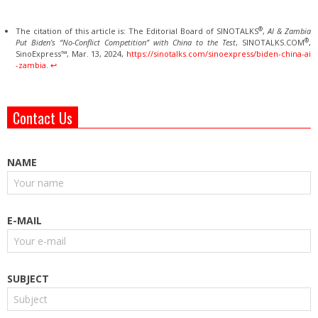
®
The citation of this article is: The Editorial Board of SINOTALKS
,
AI & Zambia
®
Put Biden’s “No-Conflict Competition” with China to the Test
, SINOTALKS.COM
,
SinoExpress™, Mar. 13, 2024,
https://sinotalks.com/sinoexpress/biden-china-ai
-zambia
.
↩︎
Contact Us
NAME
E-MAIL
SUBJECT