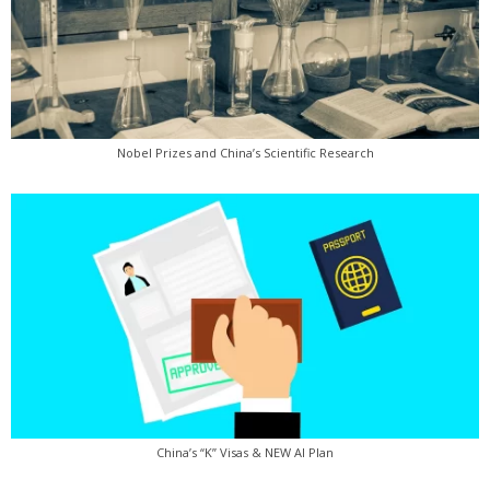
Nobel Prizes and China’s Scientific Research
China’s “K” Visas & NEW AI Plan