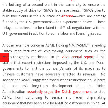
the building of a second plant in the same city to ensure the
stable supply of chips to TSMC’s Japanese clients, TSMC’s plan to
build two plants in the U.S. state of
Arizona
—which are partially
funded by the U.S. government—has experienced delays. These
delays are believed to be related to difficult negotiations with the
U.S. government in addition to some labor and licensing issues.
Another example concerns ASML Holding N.V. (“ASML”), a leading
Dutch manufacturer of chip-making equipment such as the
photolithography machines. In its
2023 annual report
, ASML
stated that export restrictions imposed by the U.S. and Dutch
governments to limit the company’s sale of its machines to
Chinese customers have adversely affected its revenue. No
sooner had ASML suggested that further restrictions could harm
the company’s long-term development than the Biden
Administration
reportedly urged the Dutch government
to stop
ASML from continuing to service and repair chip-making
equipment that has been sold by ASML to customers in China. All