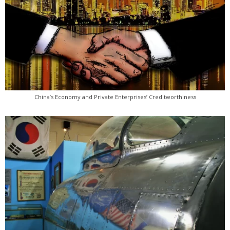
China’s Economy and Private Enterprises’ Creditworthiness