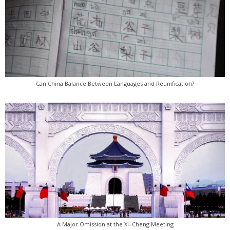
Can China Balance Between Languages and Reunification?
A Major Omission at the Xi–Cheng Meeting