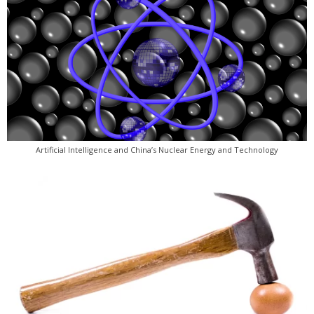
Artificial Intelligence and China’s Nuclear Energy and Technology