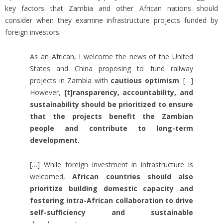
key factors that Zambia and other African nations should
consider when they examine infrastructure projects funded by
foreign investors:
As an African, I welcome the news of the United
States and China proposing to fund railway
projects in Zambia with
cautious optimism
. […]
However,
[t]ransparency, accountability, and
sustainability should be prioritized to ensure
that the projects benefit the Zambian
people and contribute to long-term
development.
[…] While foreign investment in infrastructure is
welcomed,
African countries should also
prioritize building domestic capacity and
fostering intra-African collaboration to drive
self-sufficiency and sustainable