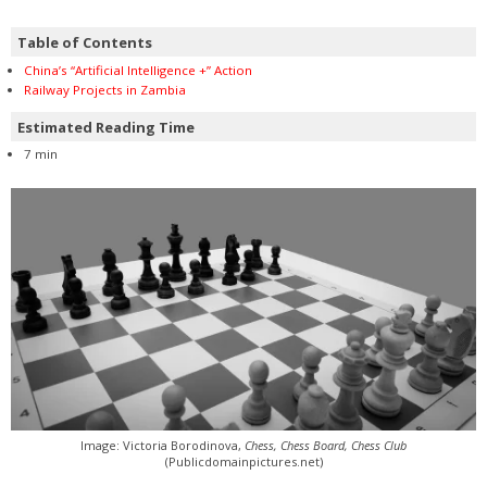
Table of Contents
China’s “Artificial Intelligence +” Action
Railway Projects in Zambia
Estimated Reading Time
7 min
Image: Victoria Borodinova,
Chess, Chess Board, Chess Club
(Publicdomainpictures.net)