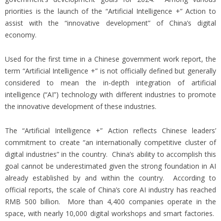
priorities is the launch of the “Artificial Intelligence +” Action to
assist with the “innovative development” of China’s digital
economy.
Used for the first time in a Chinese government work report, the
term “Artificial Intelligence +” is not officially defined but generally
considered to mean the in-depth integration of artificial
intelligence (“AI”) technology with different industries to promote
the innovative development of these industries.
The “Artificial Intelligence +” Action reflects Chinese leaders’
commitment to create “an internationally competitive cluster of
digital industries” in the country. China’s ability to accomplish this
goal cannot be underestimated given the strong foundation in AI
already established by and within the country. According to
official reports, the scale of China’s core AI industry has reached
RMB 500 billion. More than 4,400 companies operate in the
space, with nearly 10,000 digital workshops and smart factories.