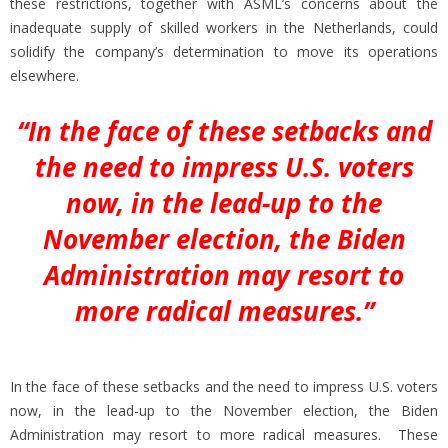
these restrictions, together with ASML’s concerns about the
inadequate supply of skilled workers in the Netherlands, could
solidify the company’s determination to move its operations
elsewhere.
“In the face of these setbacks and
the need to impress U.S. voters
now, in the lead-up to the
November election, the Biden
Administration may resort to
more radical measures.”
In the face of these setbacks and the need to impress U.S. voters
now, in the lead-up to the November election, the Biden
Administration may resort to more radical measures. These