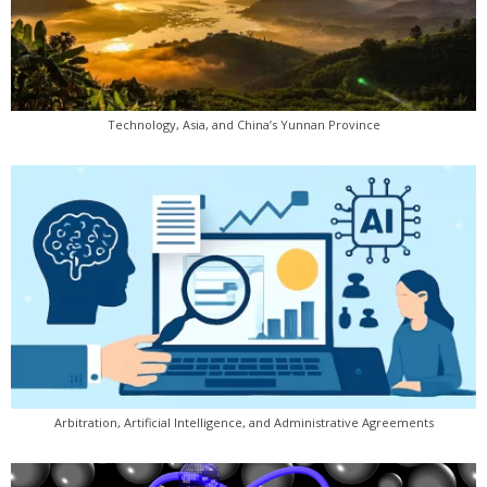
Technology, Asia, and China’s Yunnan Province
Arbitration, Artificial Intelligence, and Administrative Agreements