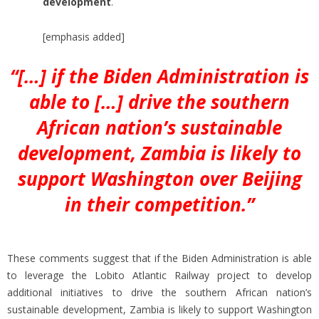
development
.
[emphasis added]
“[…] if the Biden Administration is
able to […] drive the southern
African nation’s sustainable
development, Zambia is likely to
support Washington over Beijing
in their competition.”
These comments suggest that if the Biden Administration is able
to leverage the Lobito Atlantic Railway project to develop
additional initiatives to drive the southern African nation’s
sustainable development, Zambia is likely to support Washington