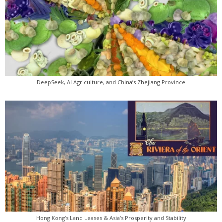
DeepSeek, AI Agriculture, and China’s Zhejiang Province
Hong Kong’s Land Leases & Asia’s Prosperity and Stability