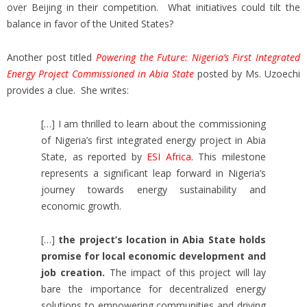
over Beijing in their competition. What initiatives could tilt the
balance in favor of the United States?
Another post titled
Powering the Future: Nigeria’s First Integrated
Energy Project Commissioned in Abia State
posted by Ms. Uzoechi
provides a clue. She writes:
[…] I am thrilled to learn about the commissioning
of Nigeria’s first integrated energy project in Abia
State, as reported by
ESI Africa
. This milestone
represents a significant leap forward in Nigeria’s
journey towards energy sustainability and
economic growth.
[…]
the project’s location in Abia State holds
promise for local economic development and
job creation.
The impact of this project will lay
bare the importance for decentralized energy
solutions to empowering communities and driving