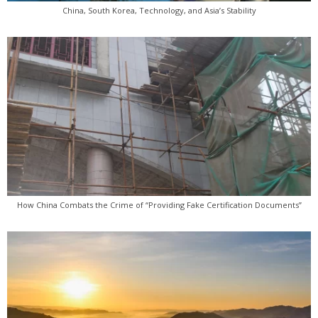
China, South Korea, Technology, and Asia’s Stability
How China Combats the Crime of “Providing Fake Certification Documents”