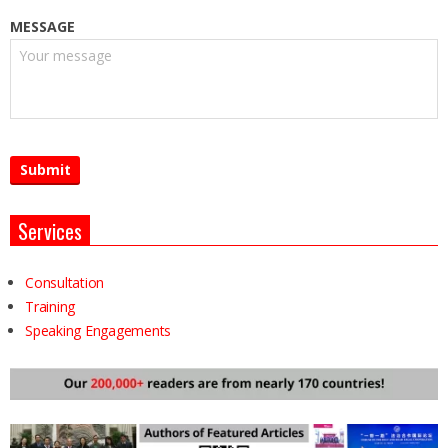
MESSAGE
Services
Consultation
Training
Speaking Engagements