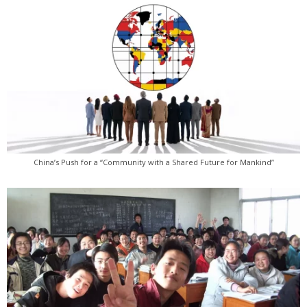
China’s Push for a “Community with a Shared Future for Mankind”