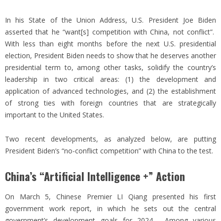
In his State of the Union Address, U.S. President Joe Biden
asserted that he “want[s] competition with China, not conflict”.
With less than eight months before the next U.S. presidential
election, President Biden needs to show that he deserves another
presidential term to, among other tasks, solidify the country’s
leadership in two critical areas: (1) the development and
application of advanced technologies, and (2) the establishment
of strong ties with foreign countries that are strategically
important to the United States.
Two recent developments, as analyzed below, are putting
President Biden’s “no-conflict competition” with China to the test.
China’s “Artificial Intelligence +” Action
On March 5, Chinese Premier LI Qiang presented his first
government work report, in which he sets out the central
government’s development goals for 2024. Among various