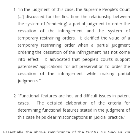
“In the judgment of this case, the Supreme People’s Court
[…] discussed for the first time the relationship between
the system of [rendering] a partial judgment to order the
cessation of the infringement and the system of
temporary restraining orders. It clarified the value of a
temporary restraining order when a partial judgment
ordering the cessation of the infringement has not come
into effect. It advocated that people’s courts support
patentees’ applications for act preservation to order the
cessation of the infringement while making partial
judgments.”
“Functional features are hot and difficult issues in patent
cases. The detailed elaboration of the criteria for
determining functional features stated in the judgment of
this case helps clear misconceptions in judicial practice.”
Essentially, the above significance of the (2019) Zui Gao Fa Zhi