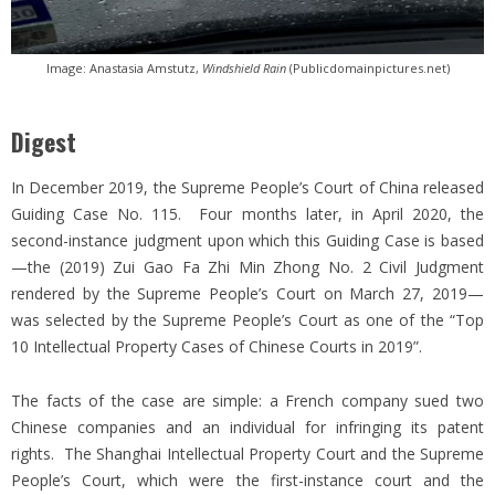
Image: Anastasia Amstutz,
Windshield Rain
(Publicdomainpictures.net)
Digest
In December 2019, the Supreme People’s Court of China released
Guiding Case No. 115. Four months later, in April 2020, the
second-instance judgment upon which this Guiding Case is based
—the (2019) Zui Gao Fa Zhi Min Zhong No. 2 Civil Judgment
rendered by the Supreme People’s Court on March 27, 2019—
was selected by the Supreme People’s Court as one of the “Top
10 Intellectual Property Cases of Chinese Courts in 2019”.
The facts of the case are simple: a French company sued two
Chinese companies and an individual for infringing its patent
rights. The Shanghai Intellectual Property Court and the Supreme
People’s Court, which were the first-instance court and the