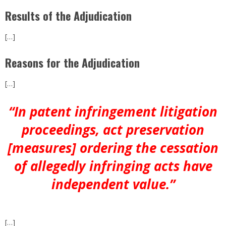
Results of the Adjudication
[…]
Reasons for the Adjudication
[…]
“In patent infringement litigation
proceedings, act preservation
[measures] ordering the cessation
of allegedly infringing acts have
independent value.”
[…]