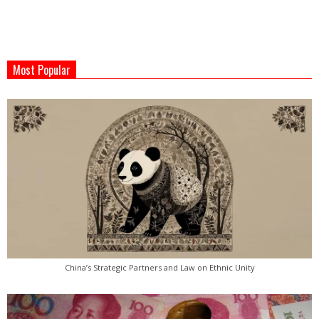
2022-
04-
Most Popular
01
China’s Strategic Partners and Law on Ethnic Unity