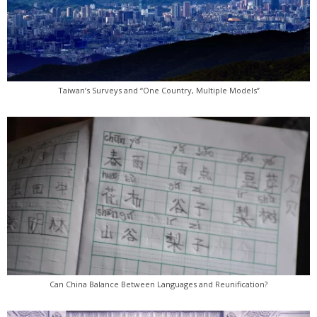
Taiwan’s Surveys and “One Country, Multiple Models”
Can China Balance Between Languages and Reunification?