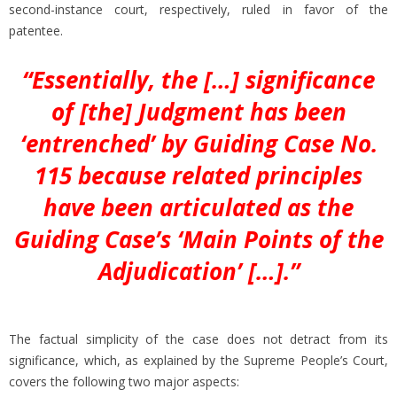
second-instance court, respectively, ruled in favor of the
patentee.
“Essentially, the […] significance
of [the] Judgment has been
‘entrenched’ by Guiding Case No.
115 because related principles
have been articulated as the
Guiding Case’s ‘Main Points of the
Adjudication’ […].”
The factual simplicity of the case does not detract from its
significance, which, as explained by the Supreme People’s Court,
covers the following two major aspects: