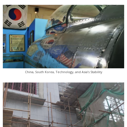
China, South Korea, Technology, and Asia’s Stability