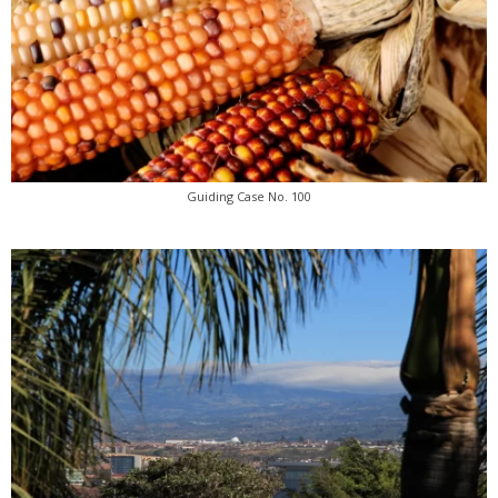
Guiding Case No. 100