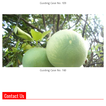
Guiding Case No. 109
Guiding Case No. 160
Contact Us