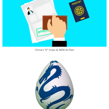
China’s “K” Visas & NEW AI Plan