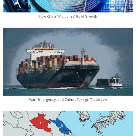
How China “Multiplies” Its AI Growth
War, Emergency, and China’s Foreign Trade Law