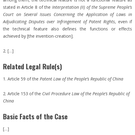
stated in Article 8 of the
Interpretation (II) of the Supreme People’s
Court on Several Issues Concerning the Application of Laws in
Adjudicating Disputes over Infringement of Patent Rights
, even if
the technical feature also defines the functions or effects
achieved by [the invention-creation].
2. […]
Related Legal Rule(s)
1. Article 59 of the
Patent Law of the People’s Republic of China
2. Article 153 of the
Civil Procedure Law of the People’s Republic of
China
Basic Facts of the Case
[…]