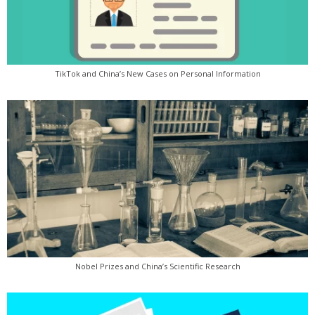
TikTok and China’s New Cases on Personal Information
Nobel Prizes and China’s Scientific Research