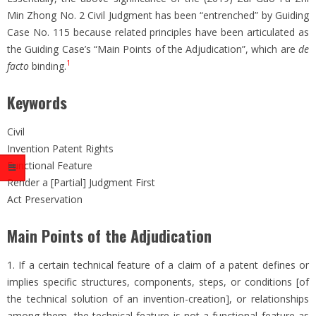
Min Zhong No. 2 Civil Judgment has been “entrenched” by Guiding
Case No. 115 because related principles have been articulated as
the Guiding Case’s “Main Points of the Adjudication”, which are
de
1
facto
binding.
Keywords
Civil
Invention Patent Rights
Functional Feature
Render a [Partial] Judgment First
Act Preservation
Main Points of the Adjudication
1. If a certain technical feature of a claim of a patent defines or
implies specific structures, components, steps, or conditions [of
the technical solution of an invention-creation], or relationships
among them, the technical feature is not a functional feature as