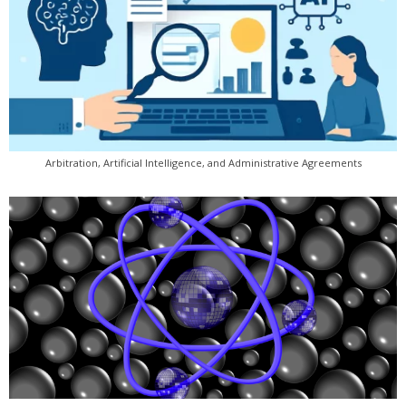
Arbitration, Artificial Intelligence, and Administrative Agreements