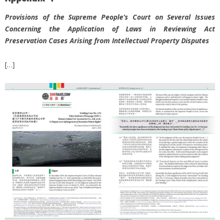
Provisions of the Supreme People’s Court on Several Issues
Concerning the Application of Laws in Reviewing Act
Preservation Cases Arising from Intellectual Property Disputes
[…]