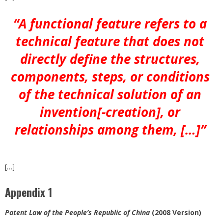
“A functional feature refers to a
technical feature that does not
directly define the structures,
components, steps, or conditions
of the technical solution of an
invention[-creation], or
relationships among them, […]”
[…]
Appendix 1
Patent Law of the People’s Republic of China
(2008 Version)