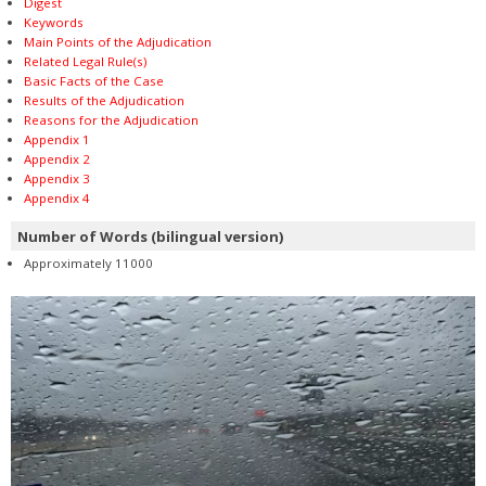
Digest
Keywords
Main Points of the Adjudication
Related Legal Rule(s)
Basic Facts of the Case
Results of the Adjudication
Reasons for the Adjudication
Appendix 1
Appendix 2
Appendix 3
Appendix 4
Number of Words (bilingual version)
Approximately 11000