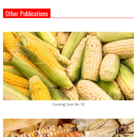
Other Publications
Guiding Case No. 92