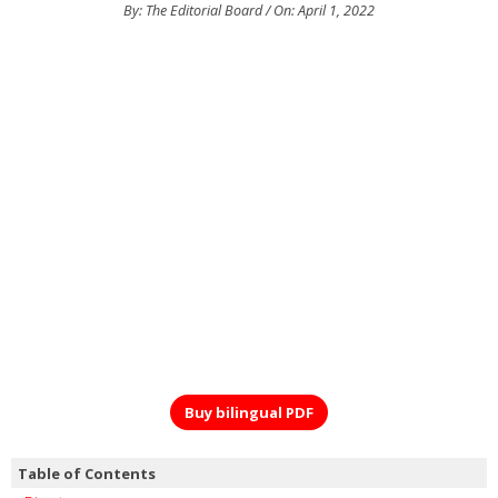
By: The Editorial Board / On: April 1, 2022
Buy bilingual PDF
Table of Contents