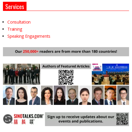
Services
Consultation
Training
Speaking Engagements