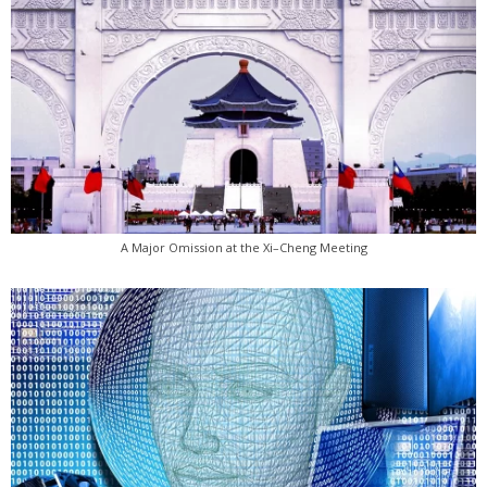
A Major Omission at the Xi–Cheng Meeting