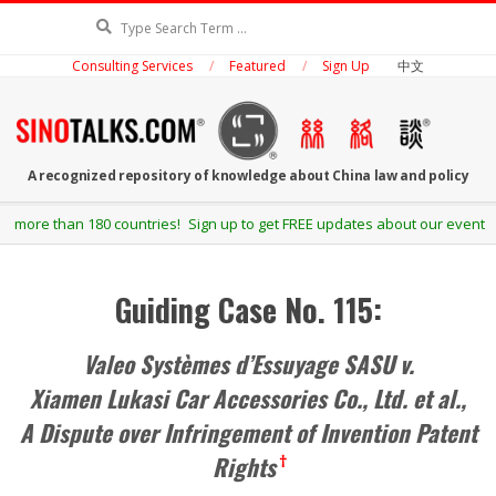
Skip
Search
to
Consulting Services
Featured
Sign Up
中文
content
SINOTALKS.COM
A recognized repository of knowledge about China law and policy
Secondary
! Sign up to get FREE updates about our events and publications.
Navigation
Menu
Guiding Case No. 115:
Valeo Systèmes d’Essuyage SASU v.
Xiamen Lukasi Car Accessories Co., Ltd. et al.,
A Dispute over Infringement of Invention Patent
Rights
†