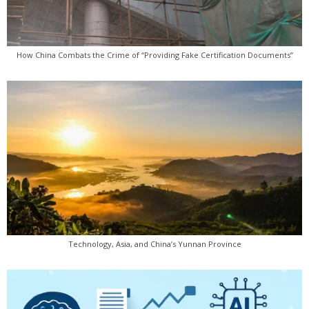
How China Combats the Crime of “Providing Fake Certification Documents”
Technology, Asia, and China’s Yunnan Province