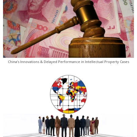
China’s Innovations & Delayed Performance in Intellectual Property Cases