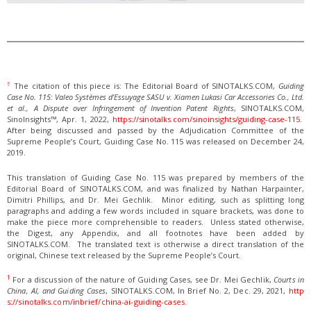
†
The citation of this piece is: The Editorial Board of SINOTALKS.COM,
Guiding
Case No. 115: Valeo Systèmes d’Essuyage SASU v. Xiamen Lukasi Car Accessories Co., Ltd.
et al., A Dispute over Infringement of Invention Patent Rights
, SINOTALKS.COM,
SinoInsights™, Apr. 1, 2022,
https://sinotalks.com/sinoinsights/guiding-case-115
.
After being discussed and passed by the Adjudication Committee of the
Supreme People’s Court, Guiding Case No. 115 was released on December 24,
2019.
This translation of Guiding Case No. 115 was prepared by members of the
Editorial Board of SINOTALKS.COM, and was finalized by Nathan Harpainter,
Dimitri Phillips, and Dr. Mei Gechlik. Minor editing, such as splitting long
paragraphs and adding a few words included in square brackets, was done to
make the piece more comprehensible to readers. Unless stated otherwise,
the Digest, any Appendix, and all footnotes have been added by
SINOTALKS.COM. The translated text is otherwise a direct translation of the
original, Chinese text released by the Supreme People’s Court.
1
For a discussion of the nature of Guiding Cases, see Dr. Mei Gechlik,
Courts in
China, AI, and Guiding Cases
, SINOTALKS.COM, In Brief No. 2, Dec. 29, 2021,
http
s://sinotalks.com/inbrief/china-ai-guiding-cases
.