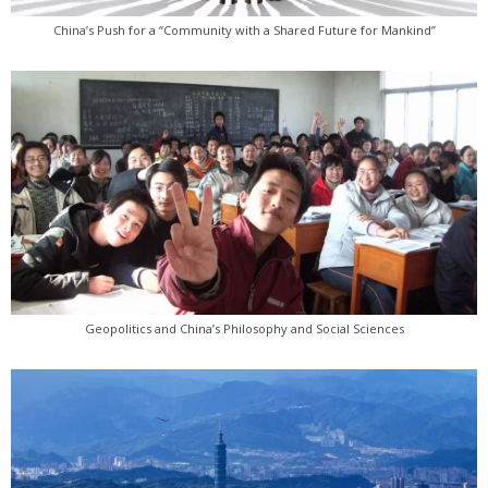
China’s Push for a “Community with a Shared Future for Mankind”
Geopolitics and China’s Philosophy and Social Sciences