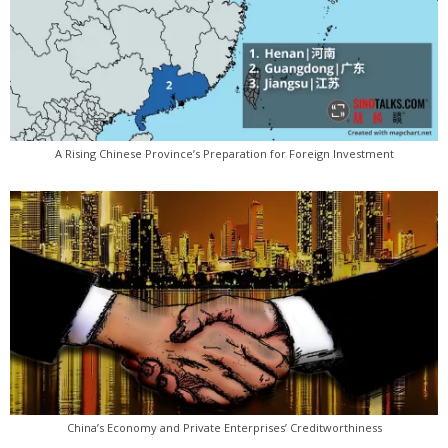
A Rising Chinese Province’s Preparation for Foreign Investment
China’s Economy and Private Enterprises’ Creditworthiness