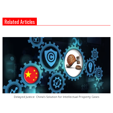
Related Articles
Delayed Justice: China’s Solution for Intellectual Property Cases