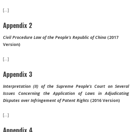
[…]
Appendix 2
Civil Procedure Law of the People’s Republic of China
(2017
Version)
[…]
Appendix 3
Interpretation (II) of the Supreme People’s Court on Several
Issues Concerning the Application of Laws in Adjudicating
Disputes over Infringement of Patent Rights
(2016 Version)
[…]
Appendix 4