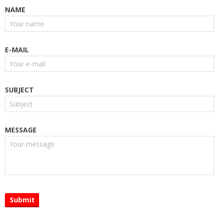
NAME
E-MAIL
SUBJECT
MESSAGE