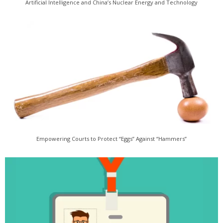
Artificial Intelligence and China’s Nuclear Energy and Technology
Empowering Courts to Protect “Eggs” Against “Hammers”