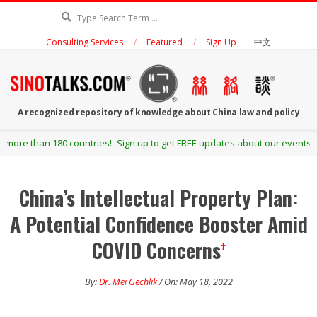
Skip
Search
to
Consulting Services
Featured
Sign Up
中文
content
SINOTALKS.COM
A recognized repository of knowledge about China law and policy
Secondary
 Sign up to get FREE updates about our events and publications.
Navigation
Menu
China’s Intellectual Property Plan:
A Potential Confidence Booster Amid
COVID Concerns
†
By:
Dr. Mei Gechlik
/ On: May 18, 2022