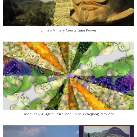
China’s Military Courts Gain Power
DeepSeek, AI Agriculture, and China’s Zhejiang Province