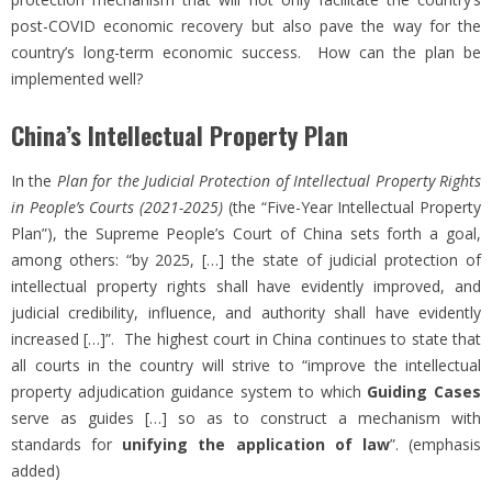
post-COVID economic recovery but also pave the way for the
country’s long-term economic success. How can the plan be
implemented well?
China’s Intellectual Property Plan
In the
Plan for the Judicial Protection of Intellectual Property Rights
in People’s Courts (2021-2025)
(the “Five-Year Intellectual Property
Plan”), the Supreme People’s Court of China sets forth a goal,
among others: “by 2025, […] the state of judicial protection of
intellectual property rights shall have evidently improved, and
judicial credibility, influence, and authority shall have evidently
increased […]”. The highest court in China continues to state that
all courts in the country will strive to “improve the intellectual
property adjudication guidance system to which
Guiding Cases
serve as guides […] so as to construct a mechanism with
standards for
unifying the application of law
”. (emphasis
added)