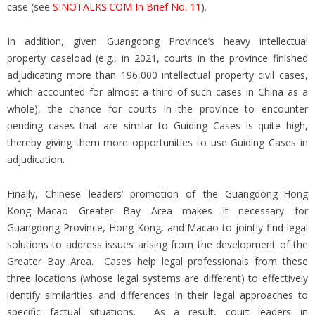
case (see
SINOTALKS.COM In Brief No. 11
).
In addition, given Guangdong Province’s heavy intellectual
property caseload (e.g., in 2021, courts in the province finished
adjudicating more than 196,000 intellectual property civil cases,
which accounted for almost a third of such cases in China as a
whole), the chance for courts in the province to encounter
pending cases that are similar to Guiding Cases is quite high,
thereby giving them more opportunities to use Guiding Cases in
adjudication.
Finally, Chinese leaders’ promotion of the Guangdong–Hong
Kong–Macao Greater Bay Area makes it necessary for
Guangdong Province, Hong Kong, and Macao to jointly find legal
solutions to address issues arising from the development of the
Greater Bay Area. Cases help legal professionals from these
three locations (whose legal systems are different) to effectively
identify similarities and differences in their legal approaches to
specific factual situations. As a result, court leaders in