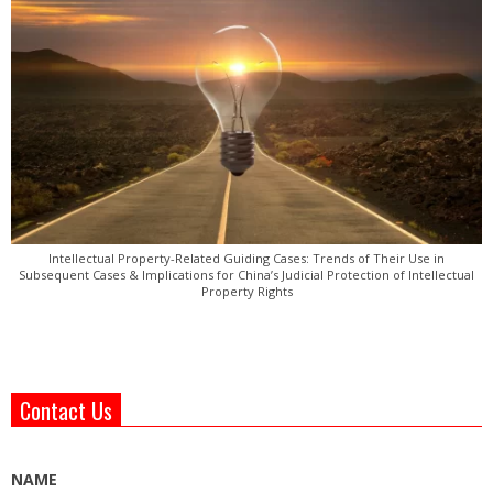
Intellectual Property-Related Guiding Cases: Trends of Their Use in
Subsequent Cases & Implications for China’s Judicial Protection of Intellectual
Property Rights
Contact Us
NAME