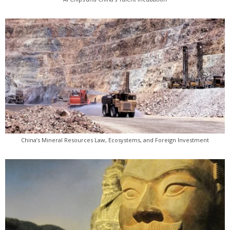
China’s Mineral Resources Law, Ecosystems, and Foreign Investment