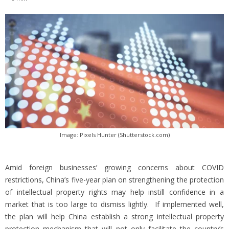
Image: Pixels Hunter (Shutterstock.com)
Amid foreign businesses’ growing concerns about COVID
restrictions, China’s five-year plan on strengthening the protection
of intellectual property rights may help instill confidence in a
market that is too large to dismiss lightly. If implemented well,
the plan will help China establish a strong intellectual property
protection mechanism that will not only facilitate the country’s