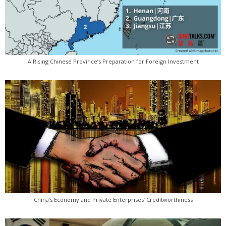
A Rising Chinese Province’s Preparation for Foreign Investment
China’s Economy and Private Enterprises’ Creditworthiness