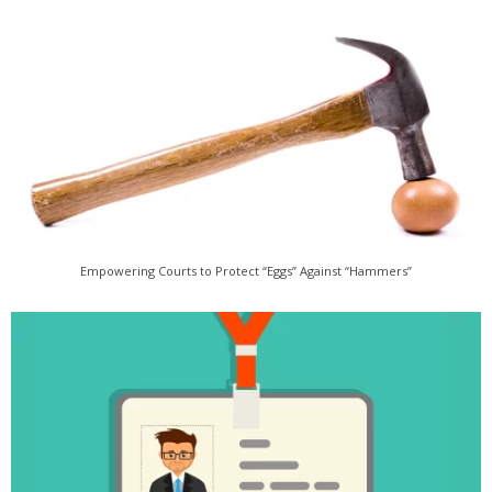
Empowering Courts to Protect “Eggs” Against “Hammers”