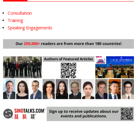
Consultation
Training
Speaking Engagements