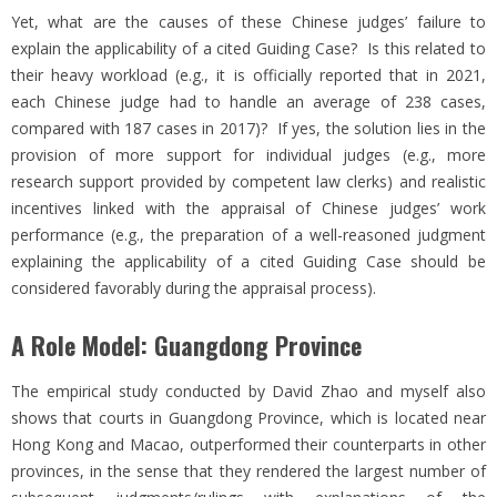
Yet, what are the causes of these Chinese judges’ failure to
explain the applicability of a cited Guiding Case? Is this related to
their heavy workload (e.g., it is officially reported that in 2021,
each Chinese judge had to handle an average of 238 cases,
compared with 187 cases in 2017)? If yes, the solution lies in the
provision of more support for individual judges (e.g., more
research support provided by competent law clerks) and realistic
incentives linked with the appraisal of Chinese judges’ work
performance (e.g., the preparation of a well-reasoned judgment
explaining the applicability of a cited Guiding Case should be
considered favorably during the appraisal process).
A Role Model: Guangdong Province
The empirical study conducted by David Zhao and myself also
shows that courts in Guangdong Province, which is located near
Hong Kong and Macao, outperformed their counterparts in other
provinces, in the sense that they rendered the largest number of