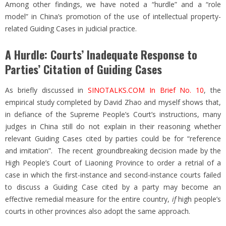
Among other findings, we have noted a “hurdle” and a “role
model” in China’s promotion of the use of intellectual property-
related Guiding Cases in judicial practice.
A Hurdle: Courts’ Inadequate Response to
Parties’ Citation of Guiding Cases
As briefly discussed in
SINOTALKS.COM In Brief No. 10
, the
empirical study completed by David Zhao and myself shows that,
in defiance of the Supreme People’s Court’s instructions, many
judges in China still do not explain in their reasoning whether
relevant Guiding Cases cited by parties could be for “reference
and imitation”. The recent groundbreaking decision made by the
High People’s Court of Liaoning Province to order a retrial of a
case in which the first-instance and second-instance courts failed
to discuss a Guiding Case cited by a party may become an
effective remedial measure for the entire country,
if
high people’s
courts in other provinces also adopt the same approach.