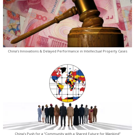
China’s Innovations & Delayed Performance in Intellectual Property Cases
China’s Push for a “Community with a Shared Future for Mankind”