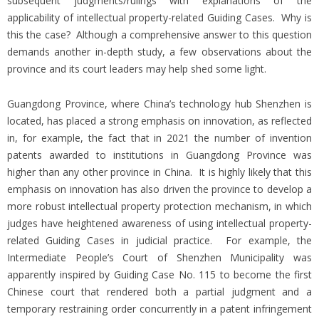
subsequent judgments/rulings with explanations of the
applicability of intellectual property-related Guiding Cases. Why is
this the case? Although a comprehensive answer to this question
demands another in-depth study, a few observations about the
province and its court leaders may help shed some light.
Guangdong Province, where China’s technology hub Shenzhen is
located, has placed a strong emphasis on innovation, as reflected
in, for example, the fact that in 2021 the number of invention
patents awarded to institutions in Guangdong Province was
higher than any other province in China. It is highly likely that this
emphasis on innovation has also driven the province to develop a
more robust intellectual property protection mechanism, in which
judges have heightened awareness of using intellectual property-
related Guiding Cases in judicial practice. For example, the
Intermediate People’s Court of Shenzhen Municipality was
apparently inspired by Guiding Case No. 115 to become the first
Chinese court that rendered both a partial judgment and a
temporary restraining order concurrently in a patent infringement