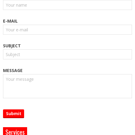
E-MAIL
SUBJECT
MESSAGE
Services