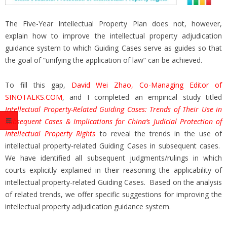
The Five-Year Intellectual Property Plan does not, however,
explain how to improve the intellectual property adjudication
guidance system to which Guiding Cases serve as guides so that
the goal of “unifying the application of law” can be achieved.
To fill this gap,
David Wei Zhao, Co-Managing Editor of
SINOTALKS.COM
, and I completed an empirical study titled
Intellectual Property-Related Guiding Cases: Trends of Their Use in
Subsequent Cases & Implications for China’s Judicial Protection of
Intellectual Property Rights
to reveal the trends in the use of
intellectual property-related Guiding Cases in subsequent cases.
We have identified all subsequent judgments/rulings in which
courts explicitly explained in their reasoning the applicability of
intellectual property-related Guiding Cases. Based on the analysis
of related trends, we offer specific suggestions for improving the
intellectual property adjudication guidance system.