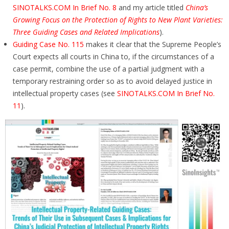
SINOTALKS.COM In Brief No. 8
and my article titled
China’s
Growing Focus on the Protection of Rights to New Plant Varieties:
Three Guiding Cases and Related Implications
).
Guiding Case No. 115
makes it clear that the Supreme People’s
Court expects all courts in China to, if the circumstances of a
case permit, combine the use of a partial judgment with a
temporary restraining order so as to avoid delayed justice in
intellectual property cases (see
SINOTALKS.COM In Brief No.
11
).