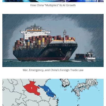
How China “Multiplies” Its AI Growth
War, Emergency, and China’s Foreign Trade Law