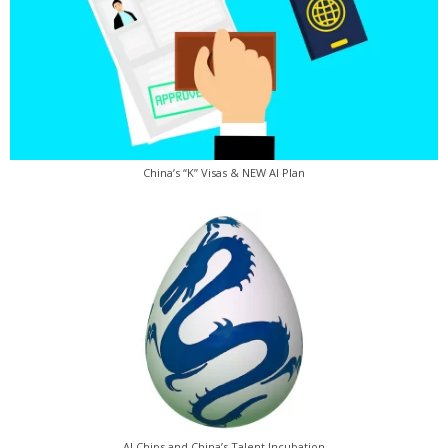
China’s “K” Visas & NEW AI Plan
AI Chips and China’s Talent Incubation