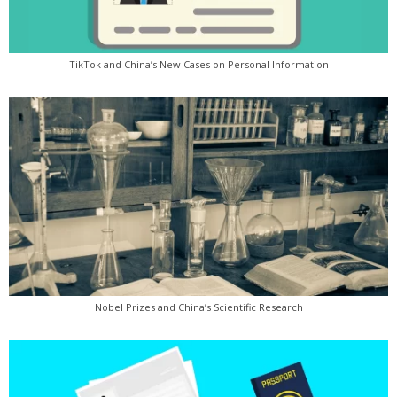
TikTok and China’s New Cases on Personal Information
Nobel Prizes and China’s Scientific Research