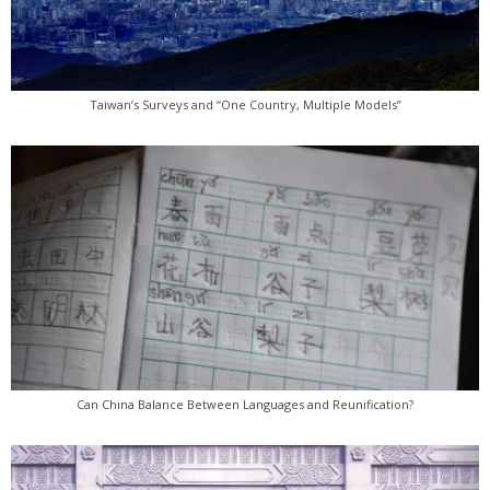
Taiwan’s Surveys and “One Country, Multiple Models”
Can China Balance Between Languages and Reunification?