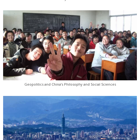
Geopolitics and China’s Philosophy and Social Sciences