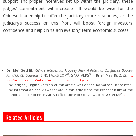
support and proper incentives set up within the judiciary, these
judges’ commitment will increase. It would be wise for the
Chinese leadership to offer the judiciary more resources, as the
judiciary’s success on this front will boost foreign investors’
confidence and help China achieve long-term economic success.
Dr. Mei Gechlik,
China’s Intellectual Property Plan: A Potential Confidence Booster
®
®
Amid COVID Concerns
, SINOTALKS.COM
, SINOTALKS
In Brief, May 18, 2022,
htt
ps://sinotalks.com/inbrief/intellectual-property-plan
.
The original, English version of this article was edited by Nathan Harpainter.
The information and views set out in this article are the responsibility of the
®
author and do not necessarily reflect the work or views of SINOTALKS
.
↩︎
Related Articles