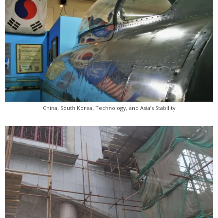
China, South Korea, Technology, and Asia’s Stability