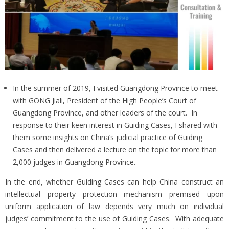
In the summer of 2019, I visited Guangdong Province to meet
with GONG Jiali, President of the High People’s Court of
Guangdong Province, and other leaders of the court. In
response to their keen interest in Guiding Cases, I shared with
them some insights on China’s judicial practice of Guiding
Cases and then delivered a lecture on the topic for more than
2,000 judges in Guangdong Province.
In the end, whether Guiding Cases can help China construct an
intellectual property protection mechanism premised upon
uniform application of law depends very much on individual
judges’ commitment to the use of Guiding Cases. With adequate