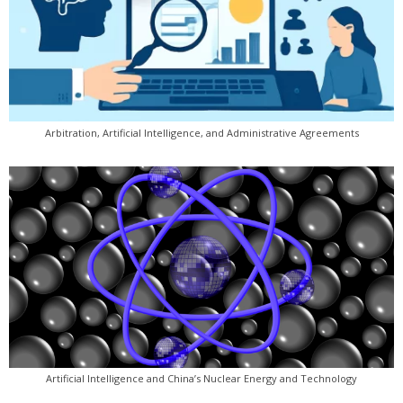
Arbitration, Artificial Intelligence, and Administrative Agreements
Artificial Intelligence and China’s Nuclear Energy and Technology