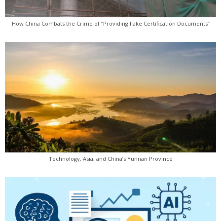
How China Combats the Crime of “Providing Fake Certification Documents”
Technology, Asia, and China’s Yunnan Province