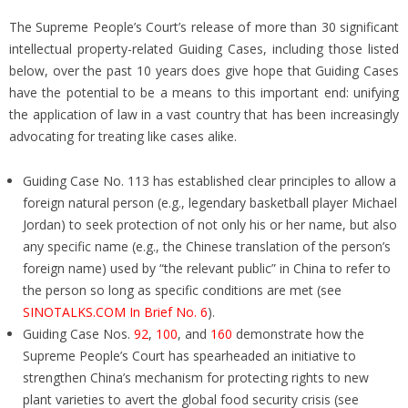
The Supreme People’s Court’s release of more than 30 significant
intellectual property-related Guiding Cases, including those listed
below, over the past 10 years does give hope that Guiding Cases
have the potential to be a means to this important end: unifying
the application of law in a vast country that has been increasingly
advocating for treating like cases alike.
Guiding Case No. 113 has established clear principles to allow a
foreign natural person (e.g., legendary basketball player Michael
Jordan) to seek protection of not only his or her name, but also
any specific name (e.g., the Chinese translation of the person’s
foreign name) used by “the relevant public” in China to refer to
the person so long as specific conditions are met (see
SINOTALKS.COM In Brief No. 6
).
Guiding Case Nos.
92
,
100
, and
160
demonstrate how the
Supreme People’s Court has spearheaded an initiative to
strengthen China’s mechanism for protecting rights to new
plant varieties to avert the global food security crisis (see