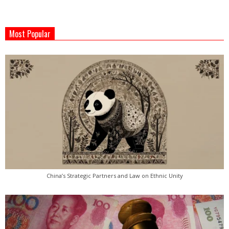
2022-
05-
Most Popular
18
China’s Strategic Partners and Law on Ethnic Unity