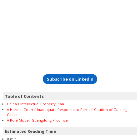
Subscribe on LinkedIn
Table of Contents
China’s Intellectual Property Plan
A Hurdle: Courts’ Inadequate Response to Parties’ Citation of Guiding
Cases
A Role Model: Guangdong Province
Estimated Reading Time
8 min