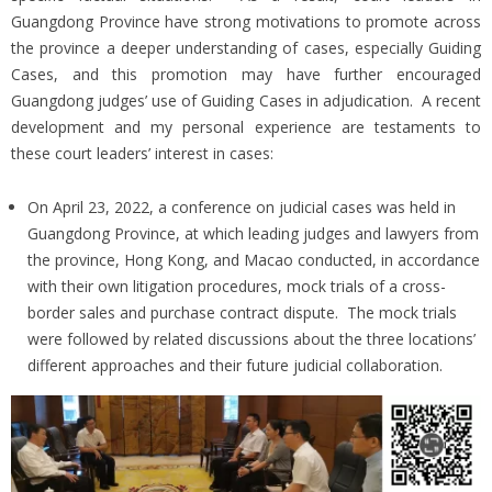
Guangdong Province have strong motivations to promote across
the province a deeper understanding of cases, especially Guiding
Cases, and this promotion may have further encouraged
Guangdong judges’ use of Guiding Cases in adjudication. A recent
development and my personal experience are testaments to
these court leaders’ interest in cases:
On April 23, 2022, a conference on judicial cases was held in
Guangdong Province, at which leading judges and lawyers from
the province, Hong Kong, and Macao conducted, in accordance
with their own litigation procedures, mock trials of a cross-
border sales and purchase contract dispute. The mock trials
were followed by related discussions about the three locations’
different approaches and their future judicial collaboration.