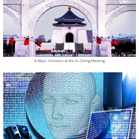
A Major Omission at the Xi–Cheng Meeting