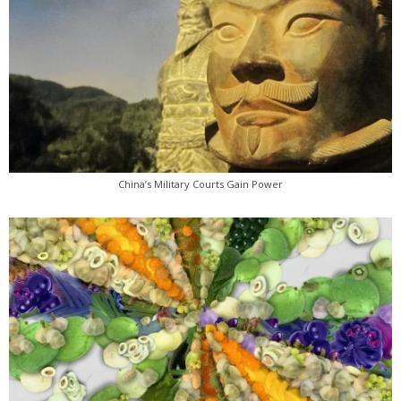
China’s Military Courts Gain Power