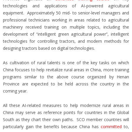
technologies and applications of AI-powered agricultural
equipment. Approximately 50 mid- to senior-level managers and
professional technicians working in areas related to agricultural
machinery received training on multiple topics, including the
development of “intelligent green agricultural power”, intelligent
technologies for controlling tractors, and modern methods for
designing tractors based on digital technologies.
As cultivation of rural talents is one of the key tasks on which
China focuses to help revitalize rural areas in China, more training
programs similar to the above course organized by Henan
Province are expected to be held across the country in the
coming year.
All these AI-related measures to help modernize rural areas in
China may serve as reference points for countries in the Global
South as they chart their own paths. SCO member countries will
particularly gain the benefits because China has
committed
to,