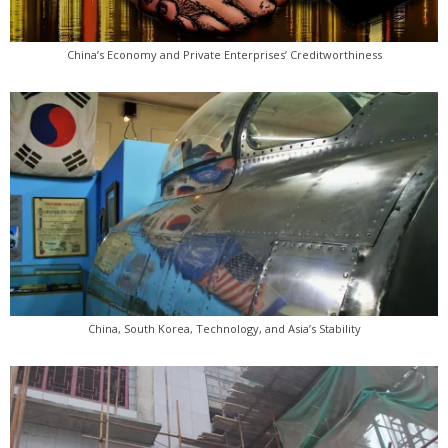
China’s Economy and Private Enterprises’ Creditworthiness
China, South Korea, Technology, and Asia’s Stability