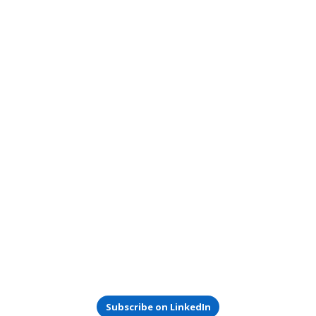
Subscribe on LinkedIn