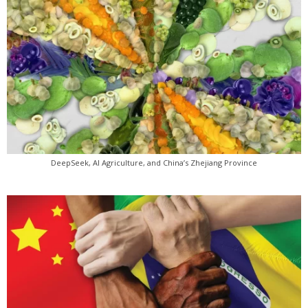
DeepSeek, AI Agriculture, and China’s Zhejiang Province