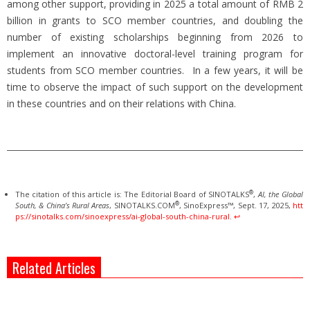
among other support, providing in 2025 a total amount of RMB 2
billion in grants to SCO member countries, and doubling the
number of existing scholarships beginning from 2026 to
implement an innovative doctoral-level training program for
students from SCO member countries. In a few years, it will be
time to observe the impact of such support on the development
in these countries and on their relations with China.
®
The citation of this article is: The Editorial Board of SINOTALKS
,
AI, the Global
®
South, & China’s Rural Areas
, SINOTALKS.COM
, SinoExpress™, Sept. 17, 2025,
htt
ps://sinotalks.com/sinoexpress/ai-global-south-china-rural
.
↩︎
Related Articles