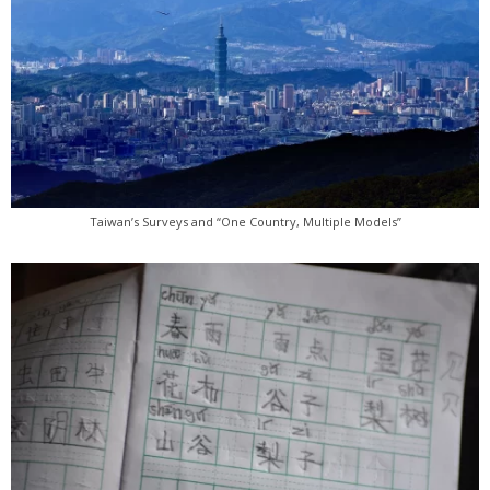
Taiwan’s Surveys and “One Country, Multiple Models”