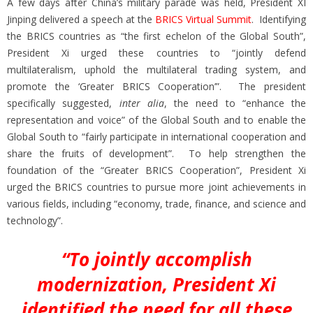
A few days after China’s military parade was held, President XI
Jinping delivered a speech at the
BRICS Virtual Summit
. Identifying
the BRICS countries as “the first echelon of the Global South”,
President Xi urged these countries to “jointly defend
multilateralism, uphold the multilateral trading system, and
promote the ‘Greater BRICS Cooperation’”. The president
specifically suggested,
inter alia
, the need to “enhance the
representation and voice” of the Global South and to enable the
Global South to “fairly participate in international cooperation and
share the fruits of development”. To help strengthen the
foundation of the “Greater BRICS Cooperation”, President Xi
urged the BRICS countries to pursue more joint achievements in
various fields, including “economy, trade, finance, and science and
technology”.
“To jointly accomplish
modernization, President Xi
identified the need for all these