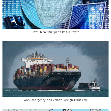
How China “Multiplies” Its AI Growth
War, Emergency, and China’s Foreign Trade Law