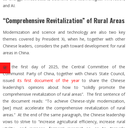
and AI.
“Comprehensive Revitalization” of Rural Areas
Modernization and science and technology are also two key
themes covered by President Xi, when he, together with other
Chinese leaders, considers the path toward development for rural
areas in China.
On the first day of 2025, the Central Committee of the
Communist Party of China, together with China’s State Council,
issued
its first document of the year
to share the Chinese
leadership’s opinions about how to “solidly promote the
comprehensive revitalization of rural areas”. The first sentence of
the document reads: “To achieve Chinese-style modernization,
[we] must accelerate the comprehensive revitalization of rural
areas.” At the end of the same paragraph, the Chinese leadership
vows to strive to “increase agricultural efficiency, increase rural