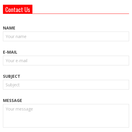
Contact Us
NAME
E-MAIL
SUBJECT
MESSAGE