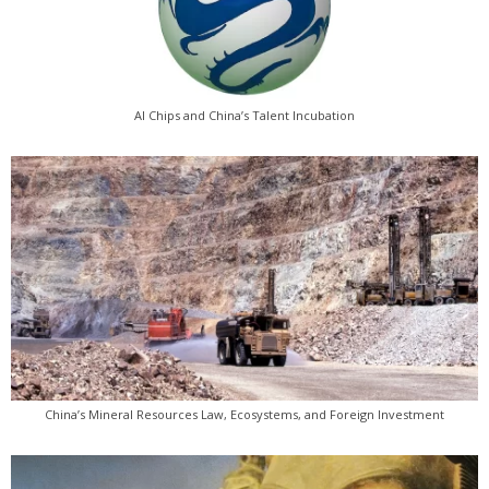
AI Chips and China’s Talent Incubation
China’s Mineral Resources Law, Ecosystems, and Foreign Investment