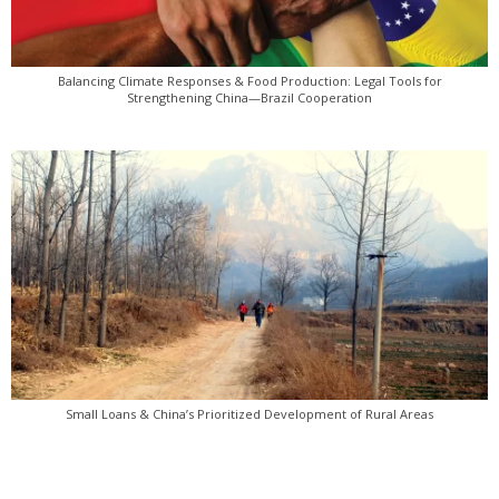
Balancing Climate Responses & Food Production: Legal Tools for
Strengthening China—Brazil Cooperation
Small Loans & China’s Prioritized Development of Rural Areas