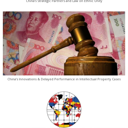
China’s Strategic Partners and Law on Ethnic Unity
China’s Innovations & Delayed Performance in Intellectual Property Cases