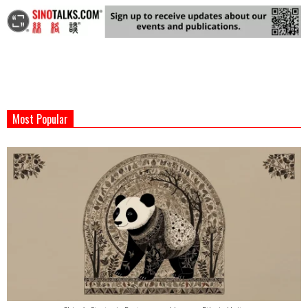
2025-
09-
Most Popular
17