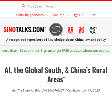
Skip
Search
to
Consulting Services
Featured
Sign Up
中文
content
SINOTALKS.COM
A recognized repository of knowledge about China law and policy
Secondary
Sign up to get FREE updates about our events and publications.
Navigation
Menu
AI, the Global South, & China’s Rural
Areas
†
®
By: The Editorial Board of SINOTALKS
/ On: September 17, 2025