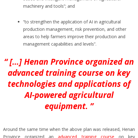
machinery and tools”; and
“to strengthen the application of AI in agricultural
production management, risk prevention, and other
areas to help farmers improve their production and
management capabilities and levels”.
“ […] Henan Province organized an
advanced training course on key
technologies and applications of
AI-powered agricultural
equipment. ”
Around the same time when the above plan was released, Henan
Province organized an
advanced training course
on key