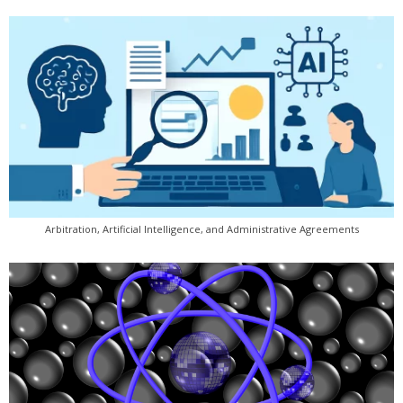
Arbitration, Artificial Intelligence, and Administrative Agreements