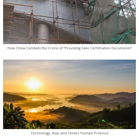
How China Combats the Crime of “Providing Fake Certification Documents”
Technology, Asia, and China’s Yunnan Province