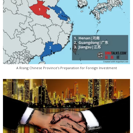
A Rising Chinese Province’s Preparation for Foreign Investment