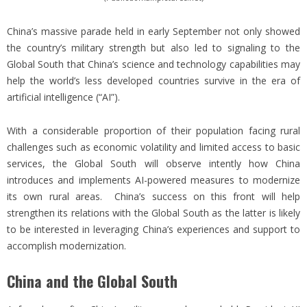
China’s massive parade held in early September not only showed
the country’s military strength but also led to signaling to the
Global South that China’s science and technology capabilities may
help the world’s less developed countries survive in the era of
artificial intelligence (“AI”).
With a considerable proportion of their population facing rural
challenges such as economic volatility and limited access to basic
services, the Global South will observe intently how China
introduces and implements AI-powered measures to modernize
its own rural areas. China’s success on this front will help
strengthen its relations with the Global South as the latter is likely
to be interested in leveraging China’s experiences and support to
accomplish modernization.
China and the Global South