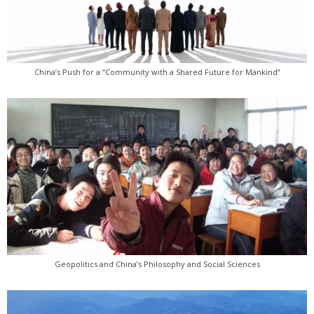
China’s Push for a “Community with a Shared Future for Mankind”
Geopolitics and China’s Philosophy and Social Sciences