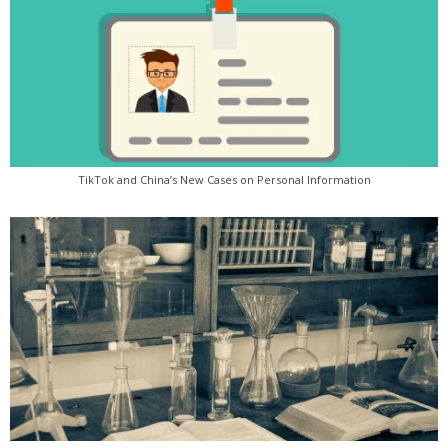
TikTok and China’s New Cases on Personal Information