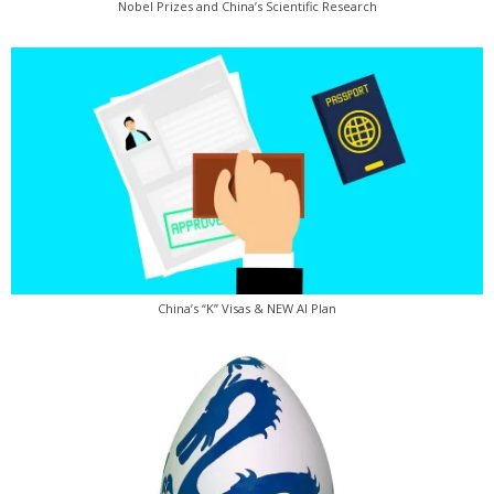
Nobel Prizes and China’s Scientific Research
China’s “K” Visas & NEW AI Plan