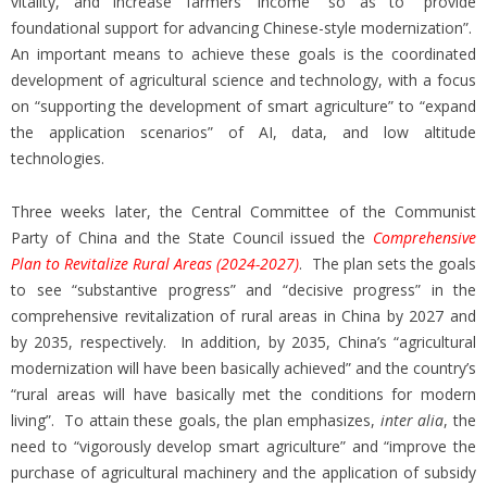
vitality, and increase farmers’ income” so as to “provide
foundational support for advancing Chinese-style modernization”.
An important means to achieve these goals is the coordinated
development of agricultural science and technology, with a focus
on “supporting the development of smart agriculture” to “expand
the application scenarios” of AI, data, and low altitude
technologies.
Three weeks later, the Central Committee of the Communist
Party of China and the State Council issued the
Comprehensive
Plan to Revitalize Rural Areas (2024-2027)
. The plan sets the goals
to see “substantive progress” and “decisive progress” in the
comprehensive revitalization of rural areas in China by 2027 and
by 2035, respectively. In addition, by 2035, China’s “agricultural
modernization will have been basically achieved” and the country’s
“rural areas will have basically met the conditions for modern
living”. To attain these goals, the plan emphasizes,
inter alia
, the
need to “vigorously develop smart agriculture” and “improve the
purchase of agricultural machinery and the application of subsidy