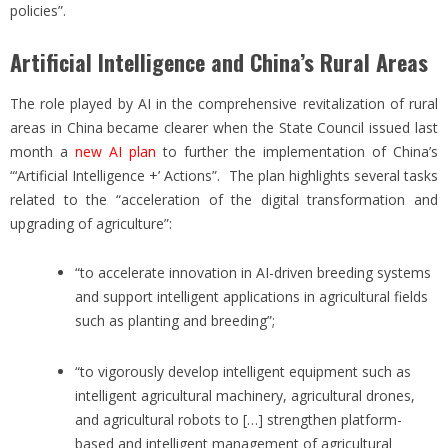
policies”.
Artificial Intelligence and China’s Rural Areas
The role played by AI in the comprehensive revitalization of rural
areas in China became clearer when the State Council issued last
month a
new AI plan
to further the implementation of China’s
“‘Artificial Intelligence +’ Actions”. The plan highlights several tasks
related to the “acceleration of the digital transformation and
upgrading of agriculture”:
“to accelerate innovation in AI-driven breeding systems
and support intelligent applications in agricultural fields
such as planting and breeding”;
“to vigorously develop intelligent equipment such as
intelligent agricultural machinery, agricultural drones,
and agricultural robots to […] strengthen platform-
based and intelligent management of agricultural