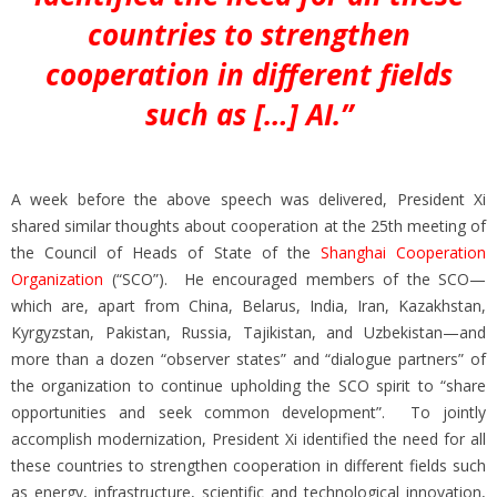
countries to strengthen
cooperation in different fields
such as […] AI.”
A week before the above speech was delivered, President Xi
shared similar thoughts about cooperation at the 25th meeting of
the Council of Heads of State of the
Shanghai Cooperation
Organization
(“SCO”). He encouraged members of the SCO—
which are, apart from China, Belarus, India, Iran, Kazakhstan,
Kyrgyzstan, Pakistan, Russia, Tajikistan, and Uzbekistan—and
more than a dozen “observer states” and “dialogue partners” of
the organization to continue upholding the SCO spirit to “share
opportunities and seek common development”. To jointly
accomplish modernization, President Xi identified the need for all
these countries to strengthen cooperation in different fields such
as energy, infrastructure, scientific and technological innovation,