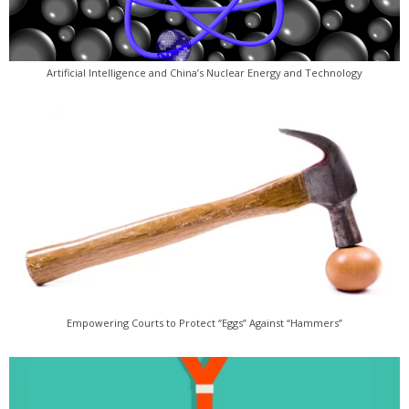
Artificial Intelligence and China’s Nuclear Energy and Technology
Empowering Courts to Protect “Eggs” Against “Hammers”