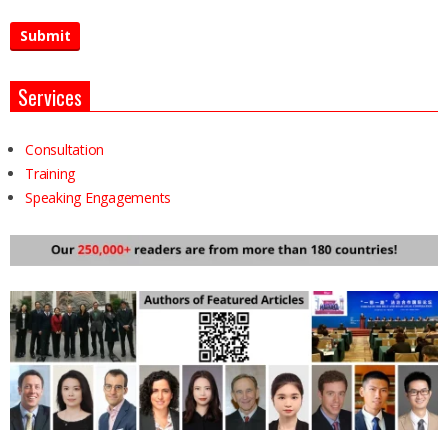
Services
Consultation
Training
Speaking Engagements