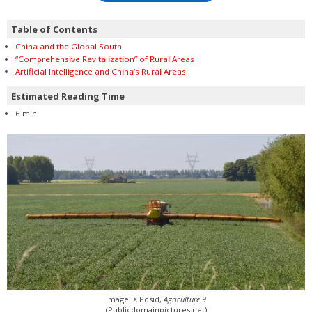
Table of Contents
China and the Global South
“Comprehensive Revitalization” of Rural Areas
Artificial Intelligence and China’s Rural Areas
Estimated Reading Time
6 min
Image: X Posid,
Agriculture 9
(Publicdomainpictures.net)