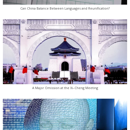
Can China Balance Between Languages and Reunification?
A Major Omission at the Xi–Cheng Meeting