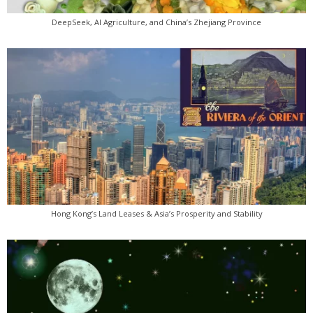
DeepSeek, AI Agriculture, and China’s Zhejiang Province
Hong Kong’s Land Leases & Asia’s Prosperity and Stability